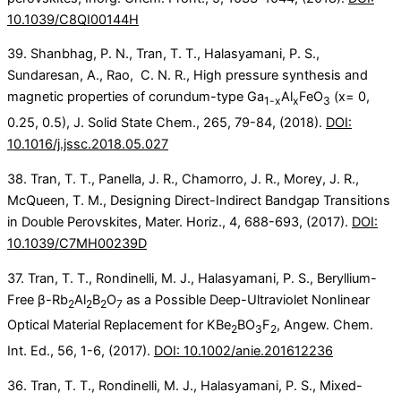
10.1039/C8QI00144H
39. Shanbhag, P. N., Tran, T. T., Halasyamani, P. S.,
Sundaresan, A., Rao, C. N. R., High pressure synthesis and
magnetic properties of corundum-type Ga
Al
FeO
(x= 0,
1-x
x
3
0.25, 0.5), J. Solid State Chem., 265, 79-84, (2018).
DOI:
10.1016/j.jssc.2018.05.027
38. Tran, T. T., Panella, J. R., Chamorro, J. R., Morey, J. R.,
McQueen, T. M., Designing Direct-Indirect Bandgap Transitions
in Double Perovskites, Mater. Horiz., 4, 688-693, (2017).
DOI:
10.1039/C7MH00239D
37. Tran, T. T., Rondinelli, M. J., Halasyamani, P. S., Beryllium-
Free β-Rb
Al
B
O
as a Possible Deep-Ultraviolet Nonlinear
2
2
2
7
Optical Material Replacement for KBe
BO
F
, Angew. Chem.
2
3
2
Int. Ed., 56, 1-6, (2017).
DOI: 10.1002/anie.201612236
36. Tran, T. T., Rondinelli, M. J., Halasyamani, P. S., Mixed-