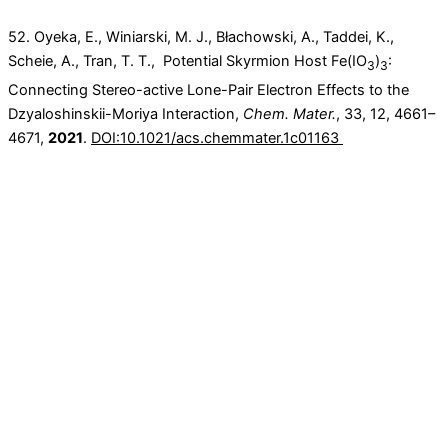
52. Oyeka, E., Winiarski, M. J., Błachowski, A., Taddei, K.,
Scheie, A., Tran, T. T., Potential Skyrmion Host Fe(IO
)
:
3
3
Connecting Stereo-active Lone-Pair Electron Effects to the
Dzyaloshinskii-Moriya Interaction,
Chem. Mater.
,
33
, 12
, 4661–
4671,
2021
.
DOI:10.1021/acs.chemmater.1c01163