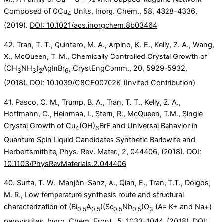
Composed of OCu
Units, Inorg. Chem., 58, 4328-4336,
4
(2019).
DOI: 10.1021/acs.inorgchem.8b03464
42. Tran, T. T., Quintero, M. A., Arpino, K. E., Kelly, Z. A., Wang,
X., McQueen, T. M., Chemically Controlled Crystal Growth of
(CH
NH
)
AgInBr
, CrystEngComm., 20, 5929-5932,
3
3
2
6
(2018).
DOI: 10.1039/C8CE00702K
(Invited Contribution)
41. Pasco, C. M., Trump, B. A., Tran, T. T., Kelly, Z. A.,
Hoffmann, C., Heinmaa, I., Stern, R., McQueen, T.M., Single
Crystal Growth of Cu
(OH)
BrF and Universal Behavior in
4
6
Quantum Spin Liquid Candidates Synthetic Barlowite and
Herbertsmithite, Phys. Rev. Mater., 2, 044406, (2018).
DOI:
10.1103/PhysRevMaterials.2.044406
40. Surta, T. W., Manjón-Sanz, A., Qian, E., Tran, T.T., Dolgos,
M. R., Low temperature synthesis route and structural
characterization of (Bi
A
)(Sc
Nb
)O
(A= K+ and Na+)
0.5
0.5
0.5
0.5
3
perovskites, Inorg. Chem. Front., 5, 1033-1044, (2018).
DOI: