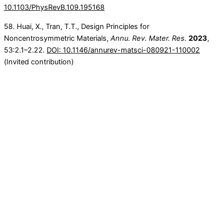
10.1103/PhysRevB.109.195168
58. Huai, X., Tran, T.T., Design Principles for
Noncentrosymmetric Materials,
Annu. Rev. Mater. Res.
2023
,
53:2.1–2.22.
DOI: 10.1146/annurev-matsci-080921-110002
(Invited contribution)