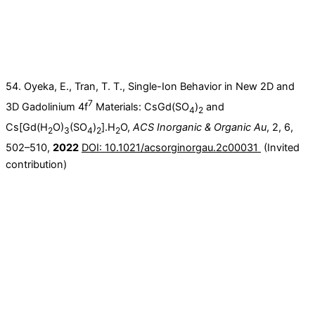
54. Oyeka, E., Tran, T. T., Single-Ion Behavior in New 2D and
7
3D Gadolinium 4f
Materials: CsGd(SO
)
and
4
2
Cs[Gd(H
O)
(SO
)
].H
O,
ACS Inorganic & Organic Au
, 2, 6,
2
3
4
2
2
502–510,
2022
DOI: 10.1021/acsorginorgau.2c00031
(Invited
contribution)