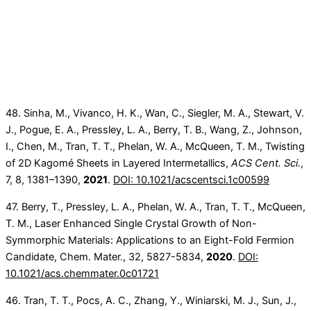
48. Sinha, M., Vivanco, H. K., Wan, C., Siegler, M. A., Stewart, V.
J., Pogue, E. A., Pressley, L. A., Berry, T. B., Wang, Z., Johnson,
I., Chen, M., Tran, T. T., Phelan, W. A., McQueen, T. M., Twisting
of 2D Kagomé Sheets in Layered Intermetallics,
ACS Cent. Sci.
,
7, 8, 1381–1390,
2021
.
DOI: 10.1021/acscentsci.1c00599
47. Berry, T., Pressley, L. A., Phelan, W. A., Tran, T. T., McQueen,
T. M., Laser Enhanced Single Crystal Growth of Non-
Symmorphic Materials: Applications to an Eight-Fold Fermion
Candidate, Chem. Mater., 32, 5827-5834,
2020
.
DOI:
10.1021/acs.chemmater.0c01721
46. Tran, T. T., Pocs, A. C., Zhang, Y., Winiarski, M. J., Sun, J.,