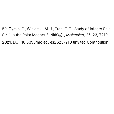
50. Oyeka, E., Winiarski, M. J., Tran, T. T., Study of Integer Spin
S = 1 in the Polar Magnet β-Ni(IO
)
,
Molecules
, 26, 23, 7210,
3
2
2021
.
DOI: 10.3390/molecules26237210
(Invited Contribution)