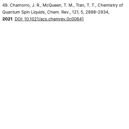
49. Chamorro, J. R., McQueen, T. M., Tran, T. T., Chemistry of
Quantum Spin Liquids, Chem. Rev.,
121
, 5
, 2898–2934,
2021
.
DOI: 10.1021/acs.chemrev.0c00641