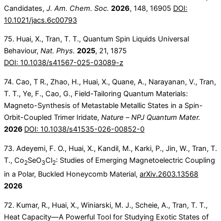
Candidates,
J. Am. Chem. Soc.
2026
, 148, 16905
DOI:
10.1021/jacs.6c00793
75. Huai, X., Tran, T. T., Quantum Spin Liquids Universal
Behaviour,
Nat. Phys.
2025
, 21, 1875
DOI: 10.1038/s41567-025-03089-z
74. Cao, T R., Zhao, H., Huai, X., Quane, A., Narayanan, V., Tran,
T. T., Ye, F., Cao, G., Field-Tailoring Quantum Materials:
Magneto-Synthesis of Metastable Metallic States in a Spin-
Orbit-Coupled Trimer Iridate,
Nature –
NPJ Quantum Mater.
2026
DOI: 10.1038/s41535-026-00852-0
73. Adeyemi, F. O., Huai, X., Kandil, M., Karki, P., Jin, W., Tran, T.
T., Co
SeO
Cl
: Studies of Emerging Magnetoelectric Coupling
2
3
2
in a Polar, Buckled Honeycomb Material,
arXiv.2603.13568
2026
72. Kumar, R., Huai, X., Winiarski, M. J., Scheie, A., Tran, T. T.,
Heat Capacity—A Powerful Tool for Studying Exotic States of