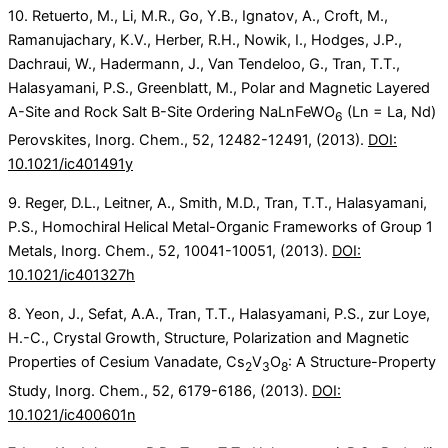
10. Retuerto, M., Li, M.R., Go, Y.B., Ignatov, A., Croft, M.,
Ramanujachary, K.V., Herber, R.H., Nowik, I., Hodges, J.P.,
Dachraui, W., Hadermann, J., Van Tendeloo, G., Tran, T.T.,
Halasyamani, P.S., Greenblatt, M., Polar and Magnetic Layered
A-Site and Rock Salt B-Site Ordering NaLnFeWO
(Ln = La, Nd)
6
Perovskites, Inorg. Chem., 52, 12482-12491, (2013).
DOI:
10.1021/ic401491y
9. Reger, D.L., Leitner, A., Smith, M.D., Tran, T.T., Halasyamani,
P.S., Homochiral Helical Metal-Organic Frameworks of Group 1
Metals, Inorg. Chem., 52, 10041-10051, (2013).
DOI:
10.1021/ic401327h
8. Yeon, J., Sefat, A.A., Tran, T.T., Halasyamani, P.S., zur Loye,
H.-C., Crystal Growth, Structure, Polarization and Magnetic
Properties of Cesium Vanadate, Cs
V
O
: A Structure-Property
2
3
8
Study, Inorg. Chem., 52, 6179-6186, (2013).
DOI:
10.1021/ic400601n