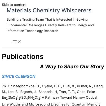
Skip to content
Materials Chemistry Whisperers
Building a Trusting Team That is Interested in Solving
Fundamental Challenges Directly Relevant to Energy and
Information Technology Research
Publications
A Way to Share Our Story
SINCE CLEMSON
76. Chinaegbomkpa, U., Oyeka, E. E., Huai, X., Kumar, R., Liang,
M., Lee, B., Brgoch, J., Sanabria, H, Tran, T. T., Chiral Polar
Eu
(SeO
)
(SO
)(H
O)
: A Pathway Toward Narrow Optical
2
3
2
4
2
2
Line Widths and Microsecond Lifetimes for Quantum Memory