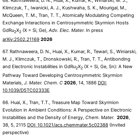
68. Rathnaweera, D. N., Huai, X., Kumar, R., Winiarski, M. J.,
Klimczuk, T., Iwanicki, A. J., Kushwaha, S. K., Mourigal, M.,
McQueen, T. M., Tran, T. T., Atomically Modulating Competing
Exchange Interactions in Centrosymmetric Skyrmion Hosts
GdRu
X
(X = Si, Ge),
Adv. Elec. Mater.
In press
2
2
arXiv:2502.21169
2026
67. Rathnaweera, D. N., Huai, X., Kumar, R., Tewari, S., Winiarski,
M. J., Klimczuk, T., Dronskowski, R., Tran, T. T., Antibonding
and Electronic Instabilities in GdRu
X
(X = Si, Ge, Sn): A New
2
2
Pathway Toward Developing Centrosymmetric Skyrmion
Materials,
J. Mater. Chem. C
2026
, 14, 1886
DOI:
10.1039/D5TC02333E
66. Huai, X., Tran, T.T., Treasure Map Toward Skyrmion
Evolution in Ambient Conditions: A Perspective on Electronic
Instabilities and the Density of Energy,
Chem. Mater.
2026
,
38, 5, 2115
DOI: 10.1021/acs.chemmater.5c02388
(Invited
perspective)