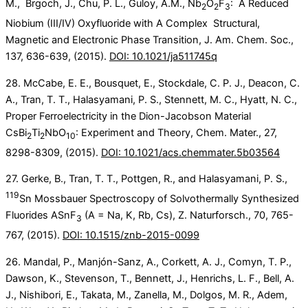
M., Brgoch, J., Chu, P. L., Guloy, A.M., Nb
O
F
: A Reduced
2
2
3
Niobium (III/IV) Oxyfluoride with A Complex Structural,
Magnetic and Electronic Phase Transition, J. Am. Chem. Soc.,
137, 636-639, (2015).
DOI: 10.1021/ja511745q
28. McCabe, E. E., Bousquet, E., Stockdale, C. P. J., Deacon, C.
A., Tran, T. T., Halasyamani, P. S., Stennett, M. C., Hyatt, N. C.,
Proper Ferroelectricity in the Dion-Jacobson Material
CsBi
Ti
NbO
: Experiment and Theory, Chem. Mater., 27,
2
2
10
8298-8309, (2015).
DOI: 10.1021/acs.chemmater.5b03564
27. Gerke, B., Tran, T. T., Pottgen, R., and Halasyamani, P. S.,
119
Sn Mossbauer Spectroscopy of Solvothermally Synthesized
Fluorides ASnF
(A = Na, K, Rb, Cs), Z. Naturforsch., 70, 765-
3
767, (2015).
DOI: 10.1515/znb-2015-0099
26. Mandal, P., Manjón-Sanz, A., Corkett, A. J., Comyn, T. P.,
Dawson, K., Stevenson, T., Bennett, J., Henrichs, L. F., Bell, A.
J., Nishibori, E., Takata, M., Zanella, M., Dolgos, M. R., Adem,