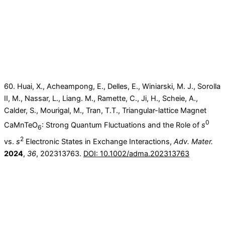
60. Huai, X., Acheampong, E., Delles, E., Winiarski, M. J., Sorolla
II, M., Nassar, L., Liang. M., Ramette, C., Ji, H., Scheie, A.,
Calder, S., Mourigal, M., Tran, T.T., Triangular-lattice Magnet
0
CaMnTeO
: Strong Quantum Fluctuations and the Role of
s
6
2
vs.
s
Electronic States in Exchange Interactions,
Adv. Mater.
2024
,
36
, 202313763.
DOI: 10.1002/adma.202313763