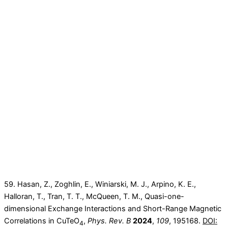
59. Hasan, Z., Zoghlin, E., Winiarski, M. J., Arpino, K. E.,
Halloran, T., Tran, T. T., McQueen, T. M., Quasi-one-
dimensional Exchange Interactions and Short-Range Magnetic
Correlations in CuTeO
,
Phys. Rev. B
2024
,
109
, 195168.
DOI:
4