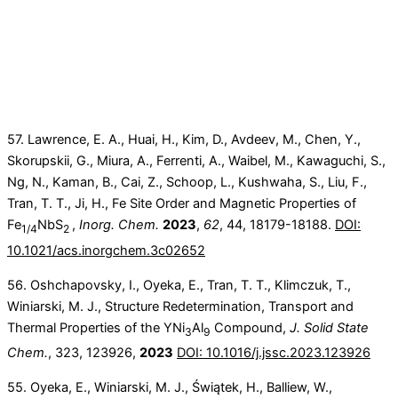
57. Lawrence, E. A., Huai, H., Kim, D., Avdeev, M., Chen, Y.,
Skorupskii, G., Miura, A., Ferrenti, A., Waibel, M., Kawaguchi, S.,
Ng, N., Kaman, B., Cai, Z., Schoop, L., Kushwaha, S., Liu, F.,
Tran, T. T., Ji, H., Fe Site Order and Magnetic Properties of
Fe
NbS
,
Inorg. Chem.
2023
,
62
, 44, 18179-18188.
DOI:
1/4
2
10.1021/acs.inorgchem.3c02652
56. Oshchapovsky, I., Oyeka, E., Tran, T. T., Klimczuk, T.,
Winiarski, M. J., Structure Redetermination, Transport and
Thermal Properties of the YNi
Al
Compound,
J. Solid State
3
9
Chem.
, 323, 123926,
2023
DOI: 10.1016/j.jssc.2023.123926
55. Oyeka, E., Winiarski, M. J., Świątek, H., Balliew, W.,