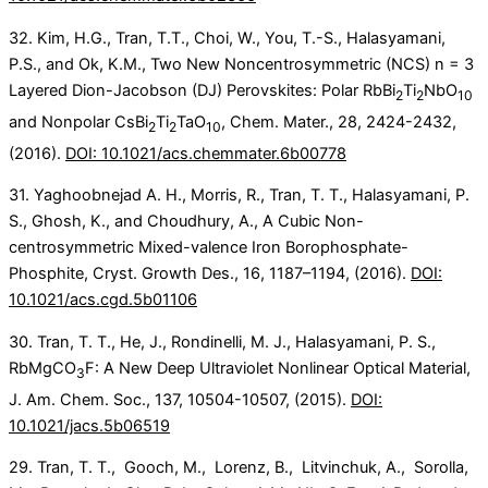
32. Kim, H.G., Tran, T.T., Choi, W., You, T.-S., Halasyamani,
P.S., and Ok, K.M., Two New Noncentrosymmetric (NCS) n = 3
Layered Dion-Jacobson (DJ) Perovskites: Polar RbBi
Ti
NbO
2
2
10
and Nonpolar CsBi
Ti
TaO
, Chem. Mater., 28, 2424-2432,
2
2
10
(2016).
DOI: 10.1021/acs.chemmater.6b00778
31. Yaghoobnejad A. H., Morris, R., Tran, T. T., Halasyamani, P.
S., Ghosh, K., and Choudhury, A., A Cubic Non-
centrosymmetric Mixed-valence Iron Borophosphate-
Phosphite, Cryst. Growth Des., 16, 1187–1194, (2016).
DOI:
10.1021/acs.cgd.5b01106
30. Tran, T. T., He, J., Rondinelli, M. J., Halasyamani, P. S.,
RbMgCO
F: A New Deep Ultraviolet Nonlinear Optical Material,
3
J. Am. Chem. Soc., 137, 10504-10507, (2015).
DOI:
10.1021/jacs.5b06519
29. Tran, T. T., Gooch, M., Lorenz, B., Litvinchuk, A., Sorolla,