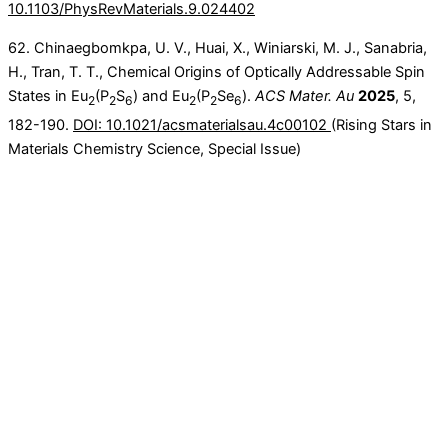
10.1103/PhysRevMaterials.9.024402
62. Chinaegbomkpa, U. V., Huai, X., Winiarski, M. J., Sanabria,
H., Tran, T. T., Chemical Origins of Optically Addressable Spin
States in Eu
(P
S
) and Eu
(P
Se
).
ACS Mater. Au
2025
, 5,
2
2
6
2
2
6
182-190.
DOI: 10.1021/acsmaterialsau.4c00102
(Rising Stars in
Materials Chemistry Science, Special Issue)