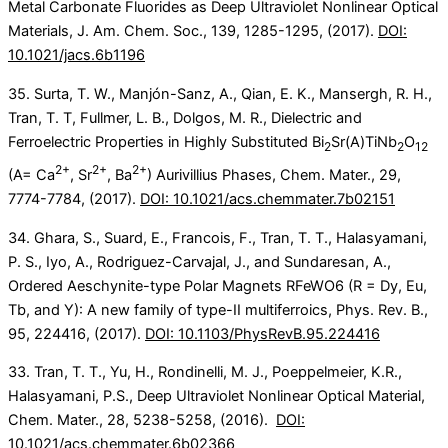
Metal Carbonate Fluorides as Deep Ultraviolet Nonlinear Optical
Materials, J. Am. Chem. Soc., 139, 1285-1295, (2017).
DOI:
10.1021/jacs.6b1196
35. Surta, T. W., Manjón-Sanz, A., Qian, E. K., Mansergh, R. H.,
Tran, T. T, Fullmer, L. B., Dolgos, M. R., Dielectric and
Ferroelectric Properties in Highly Substituted Bi
Sr(A)TiNb
O
2
2
12
2+
2+
2+
(A= Ca
, Sr
, Ba
) Aurivillius Phases, Chem. Mater., 29,
7774-7784, (2017).
DOI: 10.1021/acs.chemmater.7b02151
34. Ghara, S., Suard, E., Francois, F., Tran, T. T., Halasyamani,
P. S., Iyo, A., Rodriguez-Carvajal, J., and Sundaresan, A.,
Ordered Aeschynite-type Polar Magnets RFeWO6 (R = Dy, Eu,
Tb, and Y): A new family of type-II multiferroics, Phys. Rev. B.,
95, 224416, (2017).
DOI: 10.1103/PhysRevB.95.224416
33. Tran, T. T., Yu, H., Rondinelli, M. J., Poeppelmeier, K.R.,
Halasyamani, P.S., Deep Ultraviolet Nonlinear Optical Material,
Chem. Mater., 28, 5238-5258, (2016).
DOI:
10.1021/acs.chemmater.6b02366