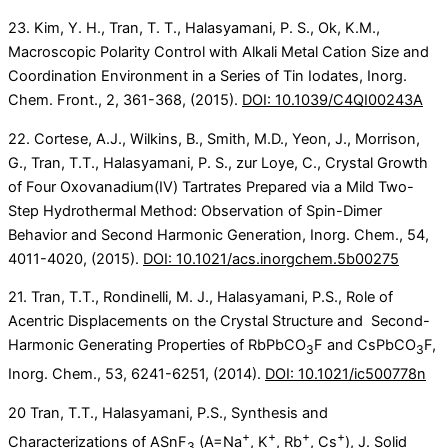
23. Kim, Y. H., Tran, T. T., Halasyamani, P. S., Ok, K.M.,
Macroscopic Polarity Control with Alkali Metal Cation Size and
Coordination Environment in a Series of Tin Iodates, Inorg.
Chem. Front., 2, 361-368, (2015).
DOI: 10.1039/C4QI00243A
22. Cortese, A.J., Wilkins, B., Smith, M.D., Yeon, J., Morrison,
G., Tran, T.T., Halasyamani, P. S., zur Loye, C., Crystal Growth
of Four Oxovanadium(IV) Tartrates Prepared via a Mild Two-​
Step Hydrothermal Method: Observation of Spin-​Dimer
Behavior and Second Harmonic Generation, Inorg. Chem., 54,
4011-4020, (2015).
DOI: 10.1021/acs.inorgchem.5b00275
21. Tran, T.T., Rondinelli, M. J., Halasyamani, P.S., Role of
Acentric Displacements on the Crystal Structure and Second-
Harmonic Generating Properties of RbPbCO
F and CsPbCO
F,
3
3
Inorg. Chem., 53, 6241-6251, (2014).
DOI: 10.1021/ic500778n
20 Tran, T.T., Halasyamani, P.S., Synthesis and
+
+
+
+
Characterizations of ASnF
(A=Na
, K
, Rb
, Cs
), J. Solid
3