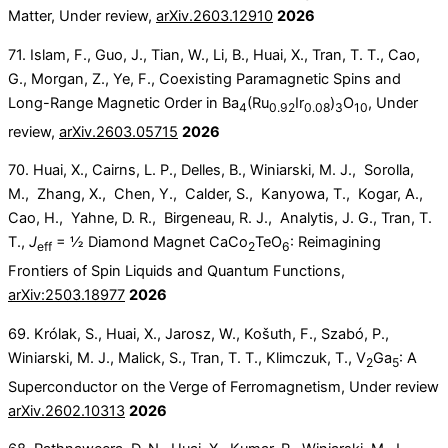
Matter, Under review,
arXiv.2603.12910
2026
71. Islam, F., Guo, J., Tian, W., Li, B., Huai, X., Tran, T. T., Cao,
G., Morgan, Z., Ye, F., Coexisting Paramagnetic Spins and
Long-Range Magnetic Order in Ba
(Ru
Ir
)
O
, Under
4
0.92
0.08
3
10
review,
arXiv.2603.05715
2026
70. Huai, X., Cairns, L. P., Delles, B., Winiarski, M. J., Sorolla,
M., Zhang, X., Chen, Y., Calder, S., Kanyowa, T., Kogar, A.,
Cao, H., Yahne, D. R., Birgeneau, R. J., Analytis, J. G., Tran, T.
T.,
J
= ½ Diamond Magnet CaCo
TeO
: Reimagining
eff
2
6
Frontiers of Spin Liquids and Quantum Functions,
arXiv:2503.18977
2026
69. Królak, S., Huai, X., Jarosz, W., Košuth, F., Szabó, P.,
Winiarski, M. J., Malick, S., Tran, T. T., Klimczuk, T., V
Ga
: A
2
5
Superconductor on the Verge of Ferromagnetism, Under review
arXiv.2602.10313
2026