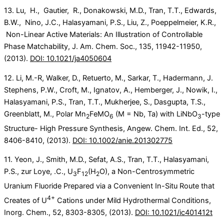
13. Lu, H., Gautier, R., Donakowski, M.D., Tran, T.T., Edwards,
B.W., Nino, J.C., Halasyamani, P.S., Liu, Z., Poeppelmeier, K.R.,
Non-Linear Active Materials: An Illustration of Controllable
Phase Matchability, J. Am. Chem. Soc., 135, 11942-11950,
(2013).
DOI: 10.1021/ja4050604
12. Li, M.-R, Walker, D., Retuerto, M., Sarkar, T., Hadermann, J.
Stephens, P.W., Croft, M., Ignatov, A., Hemberger, J., Nowik, I.,
Halasyamani, P.S., Tran, T.T., Mukherjee, S., Dasgupta, T.S.,
Greenblatt, M., Polar Mn
FeMO
(M = Nb, Ta) with LiNbO
-type
2
6
3
Structure- High Pressure Synthesis, Angew. Chem. Int. Ed., 52,
8406-8410, (2013).
DOI: 10.1002/anie.201302775
11. Yeon, J., Smith, M.D., Sefat, A.S., Tran, T.T., Halasyamani,
P.S., zur Loye, .C., U
F
(H
O), a Non-Centrosymmetric
3
12
2
Uranium Fluoride Prepared via a Convenient In-Situ Route that
4+
Creates of U
Cations under Mild Hydrothermal Conditions,
Inorg. Chem., 52, 8303-8305, (2013).
DOI: 10.1021/ic401412t