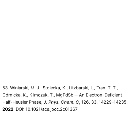
53. Winiarski, M. J., Stolecka, K., Litzbarski, L., Tran, T. T.,
Górnicka, K., Klimczuk, T., MgPdSb ─ An Electron-Deficient
Half-Heusler Phase,
J. Phys. Chem. C
,
126
, 33
, 14229–14235
,
2022
,
DOI: 10.1021/acs.jpcc.2c01367