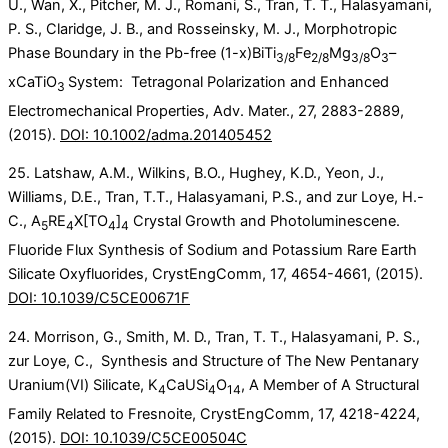
U., Wan, X., Pitcher, M. J., Romani, S., Tran, T. T., Halasyamani,
P. S., Claridge, J. B., and Rosseinsky, M. J., Morphotropic
Phase Boundary in the Pb-free (1-x)BiTi
Fe
Mg
O
–
3/8
2/8
3/8
3
xCaTiO
System: Tetragonal Polarization and Enhanced
3
Electromechanical Properties, Adv. Mater., 27, 2883-2889,
(2015).
DOI: 10.1002/adma.201405452
25. Latshaw, A.M., Wilkins, B.O., Hughey, K.D., Yeon, J.,
Williams, D.E., Tran, T.T., Halasyamani, P.S., and zur Loye, H.-
C., A
RE
X[TO
]
Crystal Growth and Photoluminescene.
5
4
4
4
Fluoride Flux Synthesis of Sodium and Potassium Rare Earth
Silicate Oxyfluorides, CrystEngComm, 17, 4654-4661, (2015).
DOI: 10.1039/C5CE00671F
24. Morrison, G., Smith, M. D., Tran, T. T., Halasyamani, P. S.,
zur Loye, C., Synthesis and Structure of The New Pentanary
Uranium(VI) Silicate, K
CaUSi
O
, A Member of A Structural
4
4
14
Family Related to Fresnoite, CrystEngComm, 17, 4218-4224,
(2015).
DOI: 10.1039/C5CE00504C