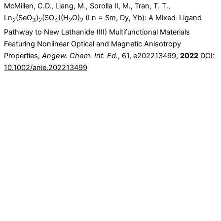
McMillen, C.D., Liang, M., Sorolla II, M., Tran, T. T.,
Ln
(SeO
)
(SO
)(H
O)
(Ln = Sm, Dy, Yb): A Mixed-Ligand
2
3
2
4
2
2
Pathway to New Lathanide (III) Multifunctional Materials
Featuring Nonlinear Optical and Magnetic Anisotropy
Properties,
Angew. Chem. Int. Ed.
, 61, e202213499,
2022
DOI:
10.1002/anie.202213499