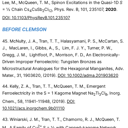
Lee, M., McQueen, T. M., Spinon Excitations in the Quasi-1D
S
= ½ Chain Cs
CuSb
Cl
, Phys. Rev. B, 101, 235107,
2020
.
4
2
12
DOI: 10.1103/PhysRevB.101.235107
BEFORE CLEMSON
45. McNulty, J. A., Tran, T. T., Halasyamani, P. S., McCartan, S.
J., MacLaren, I., Gibbs, A., S., Lim, F. J. Y., Turner, P. W.,
Gregg, J. M., Lightfoot, P., Morrison, F. D., An Electronically-
Driven Improper Ferroelectric: Tungsten Bronzes as
Microstructural Analogues for the Hexagonal Manganites, Adv.
Mater., 31, 1903620, (2019).
DOI: 10.1002/adma.201903620
44. Kelly, Z. A., Tran, T. T., McQueen, T. M., Emergent
Ferroelectricity in the S = 1 Kagome Magnet Na
Ti
Cl
, Inorg.
2
3
8
Chem.,
58
,
11941-11948,
(2019).
DOI:
10.1021/acs.inorgchem.9b01110
43. Winiarski, J. M., Tran, T. T., Chamorro, R. J., McQueen, T.
2+
M., A Family of Cu
S = ½ with Capped-kagome Network