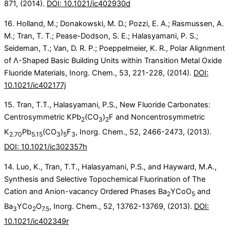
871, (2014).
DOI: 10.1021/ic402930d
16. Holland, M.; Donakowski, M. D.; Pozzi, E. A.; Rasmussen, A.
M.; Tran, T. T.; Pease-Dodson, S. E.; Halasyamani, P. S.;
Seideman, T.; Van, D. R. P.; Poeppelmeier, K. R., Polar Alignment
of Λ-Shaped Basic Building Units within Transition Metal Oxide
Fluoride Materials, Inorg. Chem., 53, 221-228, (2014).
DOI:
10.1021/ic402177j
15. Tran, T.T., Halasyamani, P.S., New Fluoride Carbonates:
Centrosymmetric KPb
(CO
)
F and Noncentrosymmetric
2
3
2
K
Pb
(CO
)
F
, Inorg. Chem., 52, 2466-2473, (2013).
2.70
5.15
3
5
3
DOI: 10.1021/ic302357h
14. Luo, K., Tran, T.T., Halasyamani, P.S., and Hayward, M.A.,
Synthesis and Selective Topochemical Fluorination of The
Cation and Anion-vacancy Ordered Phases Ba
YCoO
and
2
5
Ba
YCo
O
, Inorg. Chem., 52, 13762-13769, (2013).
DOI:
3
2
7.5
10.1021/ic402349r