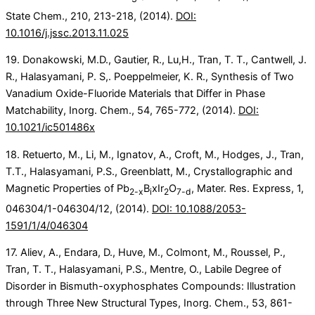
State Chem., 210, 213-218, (2014).
DOI:
10.1016/j.jssc.2013.11.025
19. Donakowski, M.D., Gautier, R., Lu,H., Tran, T. T., Cantwell, J.
R., Halasyamani, P. S,. Poeppelmeier, K. R., Synthesis of Two
Vanadium Oxide-Fluoride Materials that Differ in Phase
Matchability, Inorg. Chem., 54, 765-772, (2014).
DOI:
10.1021/ic501486x
18. Retuerto, M., Li, M., Ignatov, A., Croft, M., Hodges, J., Tran,
T.T., Halasyamani, P.S., Greenblatt, M., Crystallographic and
Magnetic Properties of Pb
B
xIr
O
, Mater. Res. Express, 1,
2-x
i
2
7-d
046304/1-046304/12, (2014).
DOI: 10.1088/2053-
1591/1/4/046304
17. Aliev, A., Endara, D., Huve, M., Colmont, M., Roussel, P.,
Tran, T. T., Halasyamani, P.S., Mentre, O., Labile Degree of
Disorder in Bismuth-oxyphosphates Compounds: Illustration
through Three New Structural Types, Inorg. Chem., 53, 861-