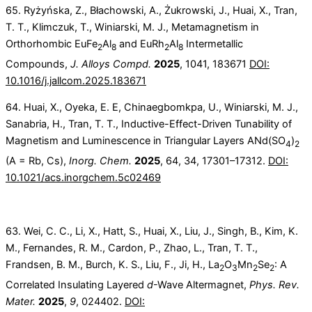
65. Ryżyńska, Z., Błachowski, A., Żukrowski, J., Huai, X., Tran,
T. T., Klimczuk, T., Winiarski, M. J., Metamagnetism in
Orthorhombic EuFe
Al
and EuRh
Al
Intermetallic
2
8
2
8
Compounds,
J. Alloys Compd.
2025
, 1041, 183671
DOI:
10.1016/j.jallcom.2025.183671
64. Huai, X., Oyeka, E. E, Chinaegbomkpa, U., Winiarski, M. J.,
Sanabria, H., Tran, T. T., Inductive-Effect-Driven Tunability of
Magnetism and Luminescence in Triangular Layers ANd(SO
)
4
2
(A = Rb, Cs),
Inorg. Chem.
2025
, 64, 34, 17301–17312.
DOI:
10.1021/acs.inorgchem.5c02469
63. Wei, C. C., Li, X., Hatt, S., Huai, X., Liu, J., Singh, B., Kim, K.
M., Fernandes, R. M., Cardon, P., Zhao, L., Tran, T. T.,
Frandsen, B. M., Burch, K. S., Liu, F., Ji, H., La
O
Mn
Se
: A
2
3
2
2
Correlated Insulating Layered
d
-Wave Altermagnet,
Phys. Rev.
Mater.
2025
,
9
, 024402.
DOI: