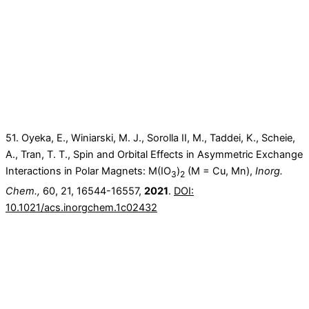
51. Oyeka, E., Winiarski, M. J., Sorolla II, M., Taddei, K., Scheie,
A., Tran, T. T., Spin and Orbital Effects in Asymmetric Exchange
Interactions in Polar Magnets: M(IO
)
(M = Cu, Mn),
Inorg.
3
2
Chem.,
60, 21, 16544-16557,
2021
.
DOI:
10.1021/acs.inorgchem.1c02432