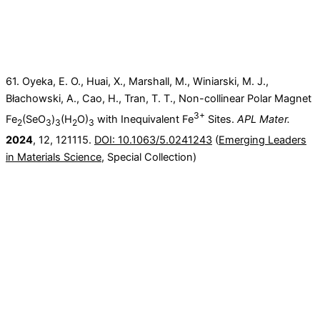
61. Oyeka, E. O., Huai, X., Marshall, M., Winiarski, M. J.,
Błachowski, A., Cao, H., Tran, T. T., Non-collinear Polar Magnet
3+
Fe
(SeO
)
(H
O)
with Inequivalent Fe
Sites.
APL Mater.
2
3
3
2
3
2024
, 12, 121115.
DOI: 10.1063/5.0241243
(
Emerging Leaders
in Materials Science
, Special Collection)