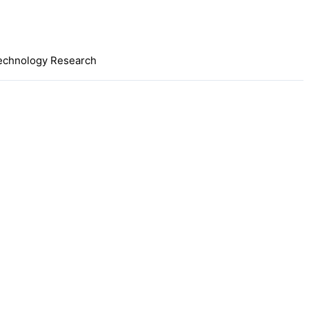
 Technology Research