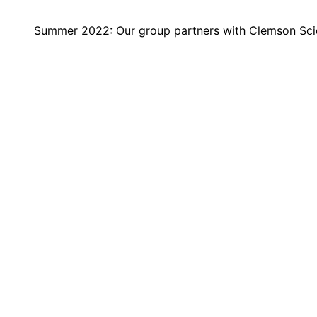
Summer 2022: Our group partners with Clemson Sci