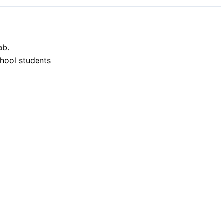
hool students