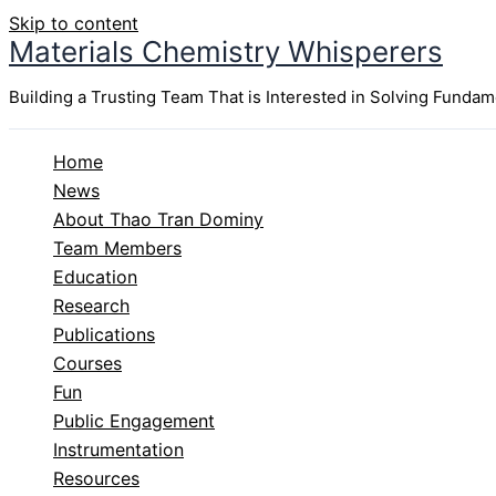
Skip to content
Materials Chemistry Whisperers
Building a Trusting Team That is Interested in Solving Funda
Home
News
About Thao Tran Dominy
Team Members
Education
Research
Publications
Courses
Fun
Public Engagement
Instrumentation
Resources