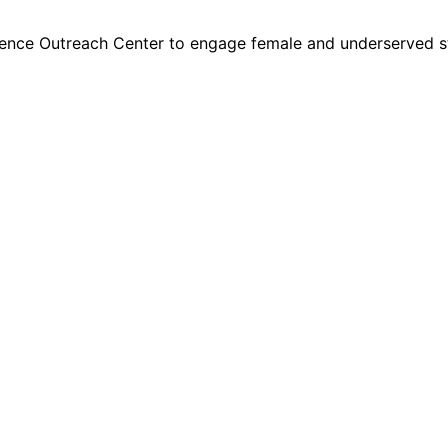
ence Outreach Center to engage female and underserved s