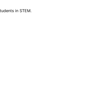
tudents in STEM.