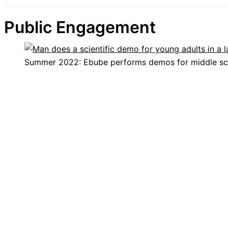
Public Engagement
Summer 2022: Ebube performs demos for middle sc