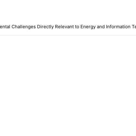
mental Challenges Directly Relevant to Energy and Information