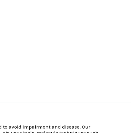
led to avoid impairment and disease. Our
it. We use single-molecule techniques such