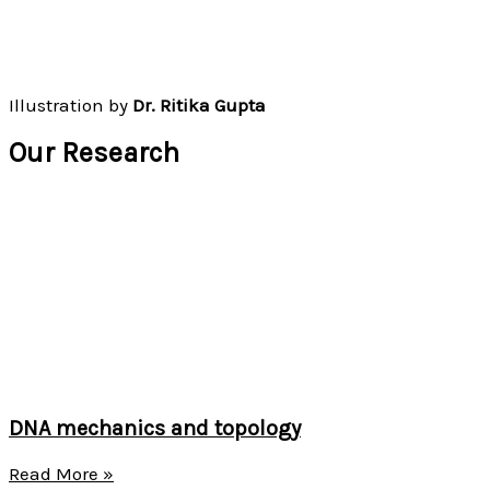
Illustration by
Dr. Ritika Gupta
Our Research
DNA mechanics and topology
Read More »