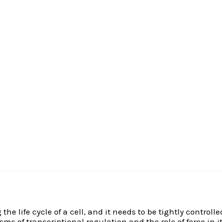
he life cycle of a cell, and it needs to be tightly control
s of transcriptional regulation and the role of force in 