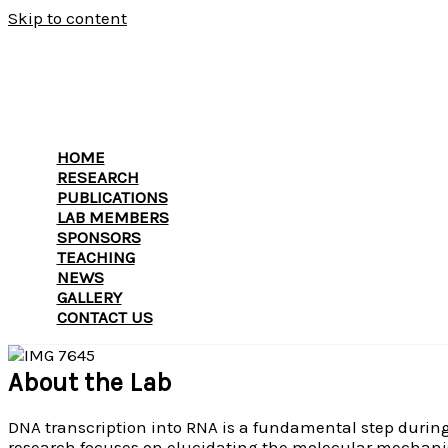
Skip to content
HOME
RESEARCH
PUBLICATIONS
LAB MEMBERS
SPONSORS
TEACHING
NEWS
GALLERY
CONTACT US
About the Lab
DNA transcription into RNA is a fundamental step during t
research focuses on elucidating the molecular mechanism