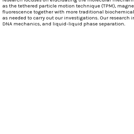
as the tethered particle motion technique (TPM), magne
fluorescence together with more traditional biochemica
as needed to carry out our investigations. Our research 
DNA mechanics, and liquid-liquid phase separation.