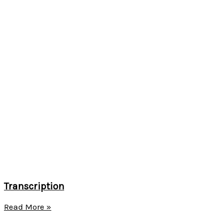
Transcription
Read More »