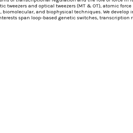
tic tweezers and optical tweezers (MT & OT), atomic forc
l, biomolecular, and biophysical techniques. We develop
interests span loop-based genetic switches, transcription