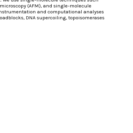
e microscopy (AFM), and single-molecule
 instrumentation and computational analyses
 roadblocks, DNA supercoiling, topoisomerases