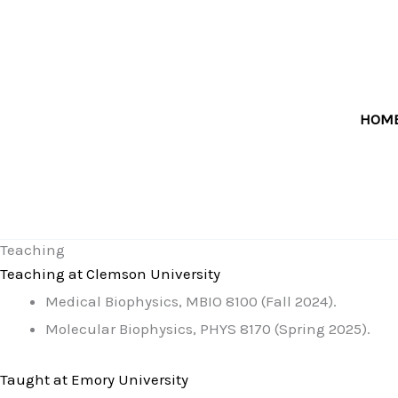
Skip
to
content
HOM
Teaching
Teaching at Clemson University
Medical Biophysics, MBIO 8100 (Fall 2024).
Molecular Biophysics, PHYS 8170 (Spring 2025).
Taught at Emory University