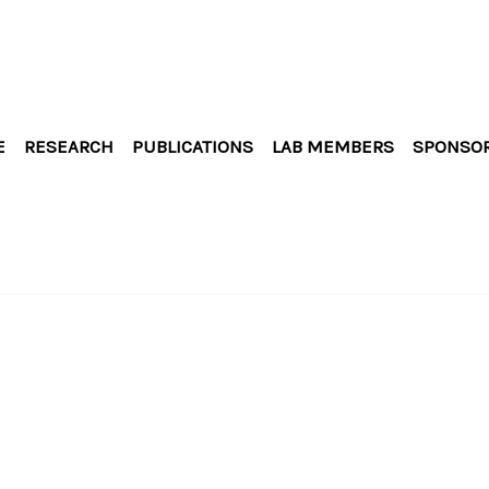
E
RESEARCH
PUBLICATIONS
LAB MEMBERS
SPONSO