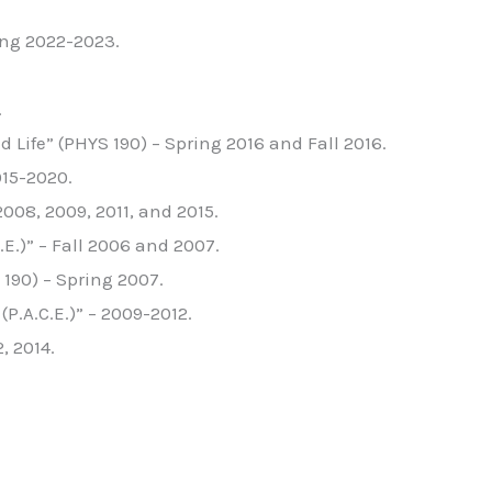
ing 2022-2023.
.
Life” (PHYS 190) – Spring 2016 and Fall 2016.
015-2020.
008, 2009, 2011, and 2015.
.)” – Fall 2006 and 2007.
190) – Spring 2007.
P.A.C.E.)” – 2009-2012.
, 2014.