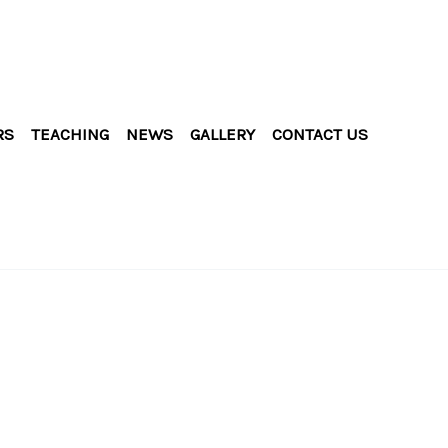
RS
TEACHING
NEWS
GALLERY
CONTACT US