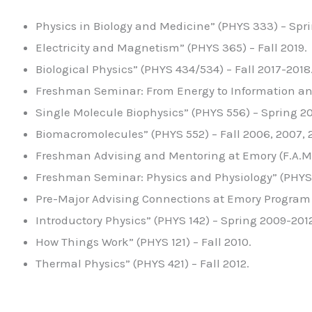
Physics in Biology and Medicine” (PHYS 333) – Spr
Electricity and Magnetism” (PHYS 365) – Fall 2019.
Biological Physics” (PHYS 434/534) – Fall 2017-2018
Freshman Seminar: From Energy to Information and 
Single Molecule Biophysics” (PHYS 556) – Spring 2
Biomacromolecules” (PHYS 552) – Fall 2006, 2007, 2
Freshman Advising and Mentoring at Emory (F.A.M.E
Freshman Seminar: Physics and Physiology” (PHYS 
Pre-Major Advising Connections at Emory Program (
Introductory Physics” (PHYS 142) – Spring 2009-2012
How Things Work” (PHYS 121) – Fall 2010.
Thermal Physics” (PHYS 421) – Fall 2012.