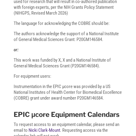
used for research that will result in co-authored publication
with foreign experts, per the NIH Grants Policy Statement
(NIHGPS, Revised March 2026)
The language for acknowledging the COBRE should be:
The authors acknowledge the support of a National Institute
of General Medical Sciences Grant: P20GM146584.
or:
This work was funded by X, X and a National Institute of
General Medical Sciences Grant (P20GM146584).
For equipment users:
Instrumentation in the EPIC µcore was provided by a US
National Institutes of Health Center for Biomedical Excellence
(COBRE) grant under award number P20GM146584.
EPIC μcore Equipment Calendars
To request access to an equipment calendar, please send an
email to
Nicki Clark-Mount
. Requesting access via the