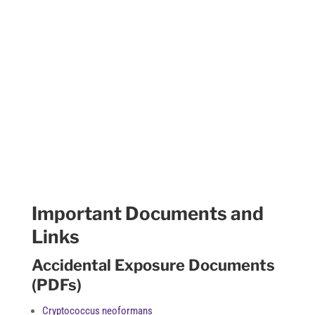
Resources
Important Documents and
Links
Accidental Exposure Documents
(PDFs)
Cryptococcus neoformans