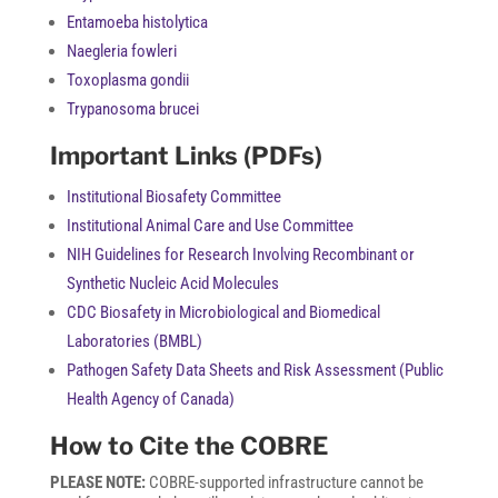
Entamoeba histolytica
Naegleria fowleri
Toxoplasma gondii
Trypanosoma brucei
Important Links (PDFs)
Institutional Biosafety Committee
Institutional Animal Care and Use Committee
NIH Guidelines for Research Involving Recombinant or
Synthetic Nucleic Acid Molecules
CDC Biosafety in Microbiological and Biomedical
Laboratories (BMBL)
Pathogen Safety Data Sheets and Risk Assessment (Public
Health Agency of Canada)
How to Cite the COBRE
PLEASE NOTE:
COBRE-supported infrastructure cannot be