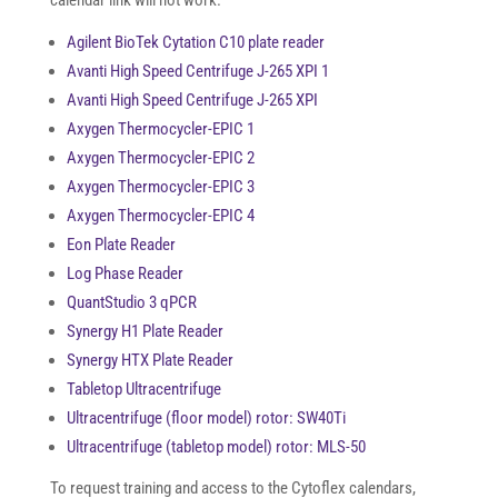
calendar link will not work.
Agilent BioTek Cytation C10 plate reader
Avanti High Speed Centrifuge J-265 XPI 1
Avanti High Speed Centrifuge J-265 XPI
Axygen Thermocycler-EPIC 1
Axygen Thermocycler-EPIC 2
Axygen Thermocycler-EPIC 3
Axygen Thermocycler-EPIC 4
Eon Plate Reader
Log Phase Reader
QuantStudio 3 qPCR
Synergy H1 Plate Reader
Synergy HTX Plate Reader
Tabletop Ultracentrifuge
Ultracentrifuge (floor model) rotor: SW40Ti
Ultracentrifuge (tabletop model) rotor: MLS-50
To request training and access to the Cytoflex calendars,