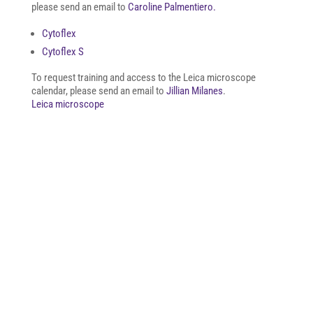
please send an email to
Caroline Palmentiero.
Cytoflex
Cytoflex S
To request training and access to the Leica microscope
calendar, please send an email to
Jillian Milanes
.
Leica microscope