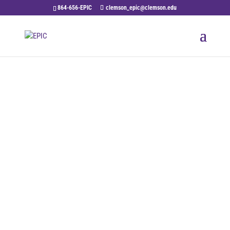
864-656-EPIC
clemson_epic@clemson.edu