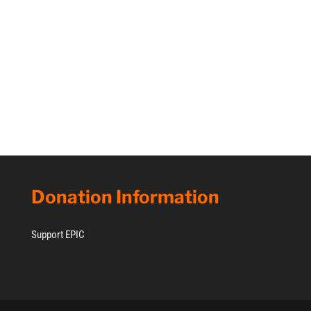
Donation Information
Support EPIC