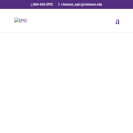
864-656-EPIC
clemson_epic@clemson.edu
Contact Us
The team at EPIC would like to hear from
you. Please feel free to contact us with your
questions or comments.