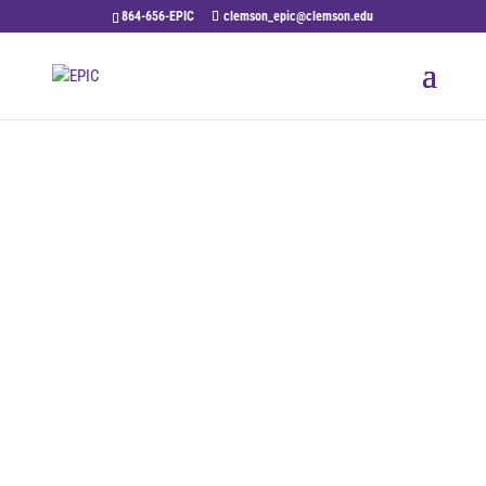
864-656-EPIC
clemson_epic@clemson.edu