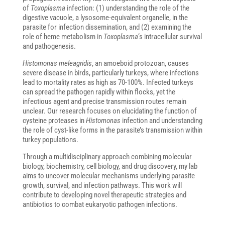
of
Toxoplasma
infection: (1) understanding the role of the
digestive vacuole, a lysosome-equivalent organelle, in the
parasite for infection dissemination, and (2) examining the
role of heme metabolism in
Toxoplasma
‘s intracellular survival
and pathogenesis.
Histomonas meleagridis
, an amoeboid protozoan, causes
severe disease in birds, particularly turkeys, where infections
lead to mortality rates as high as 70-100%. Infected turkeys
can spread the pathogen rapidly within flocks, yet the
infectious agent and precise transmission routes remain
unclear. Our research focuses on elucidating the function of
cysteine proteases in
Histomonas
infection and understanding
the role of cyst-like forms in the parasite’s transmission within
turkey populations.
Through a multidisciplinary approach combining molecular
biology, biochemistry, cell biology, and drug discovery, my lab
aims to uncover molecular mechanisms underlying parasite
growth, survival, and infection pathways. This work will
contribute to developing novel therapeutic strategies and
antibiotics to combat eukaryotic pathogen infections.