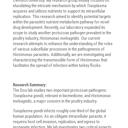
Clemson University. My research group initially focused on
elucidating the intricate mechanism by which
Toxoplasma
acquires and utilizes nutrients to support its intracellular
replication. This research aimed to identify potential targets
within the parasite’s nutrient metabolism pathway for novel
drug development. Recently, our laboratory expanded its
scope to study another protozoan pathogen prevalent in the
poultry industry,
Histomonas meleagridis
. Our current
research attempts to enhance the understanding of the roles
of various subcellular processes in the pathogenesis of
Histomonas
parasites. Additionally, we are investigating and
characterizing the transmissible form of
Histomonas
that
facilitates the spread of infection within turkey flocks.
Research Summary:
The Dou lab studies two important protozoan pathogens:
Toxoplasma gondii
, relevant in biomedicine, and
Histomonas
meleagridis
, a major concern in the poultry industry.
Toxoplasma gondii
infects roughly one-third of the global
human population. As an obligate intracellular parasite, it
requires host cell invasion, replication, and egress to
propagate infection. My lab investigates two critical aspects