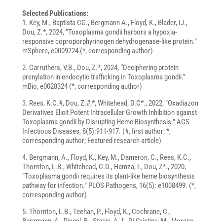
Selected Publications:
1. Key, M., Baptista CG., Bergmann A., Floyd, K., Blader, IJ.,
Dou, Z.*, 2024, “Toxoplasma gondii harbors a hypoxia-
responsive coproporphyrinogen dehydrogenase-like protein.”
mSphere, e0009224 (*, corresponding author)
2. Carruthers, V.B., Dou, Z.*, 2024, “Deciphering protein
prenylation in endocytic trafficking in Toxoplasma gondii.”
mBio, e0028324 (*, corresponding author)
3. Rees, K.C.#, Dou, Z.#,*, Whitehead, D.C*., 2022, “Oxadiazon
Derivatives Elicit Potent Intracellular Growth Inhibition against
Toxoplasma gondii by Disrupting Heme Biosynthesis.” ACS
Infectious Diseases, 8(5):911-917. (#, first author; *,
corresponding author; Featured research article)
4. Bergmann, A., Floyd, K., Key, M., Dameron, C., Rees, K.C.,
Thornton, L.B., Whitehead, C.D., Hamza, I., Dou, Z*., 2020,
“Toxoplasma gondii requires its plant-like heme biosynthesis
pathway for infection.” PLOS Pathogens, 16(5): e1008499. (*,
corresponding author)
5. Thornton, L.B., Teehan, P., Floyd, K., Cochrane, C.,