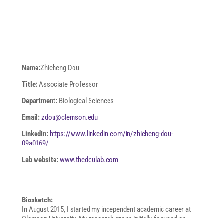
Name:
Zhicheng Dou
Title:
Associate Professor
Department:
Biological Sciences
Email:
zdou@clemson.edu
LinkedIn:
https://www.linkedin.com/in/zhicheng-dou-
09a0169/
Lab website:
www.thedoulab.com
Biosketch:
In August 2015, I started my independent academic career at