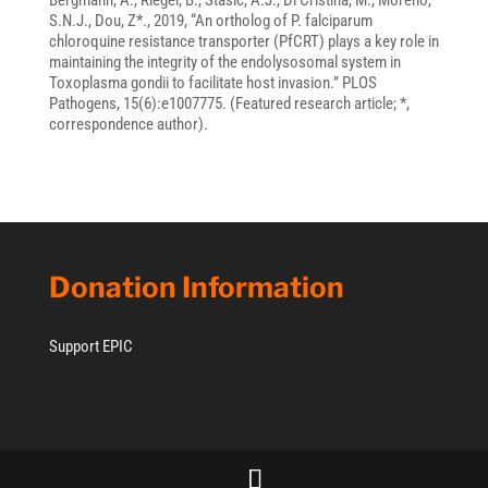
Bergmann, A., Riegel, B., Stasic, A.J., Di Cristina, M., Moreno,
S.N.J., Dou, Z*., 2019, “An ortholog of P. falciparum
chloroquine resistance transporter (PfCRT) plays a key role in
maintaining the integrity of the endolysosomal system in
Toxoplasma gondii to facilitate host invasion.” PLOS
Pathogens, 15(6):e1007775. (Featured research article; *,
correspondence author).
Donation Information
Support EPIC