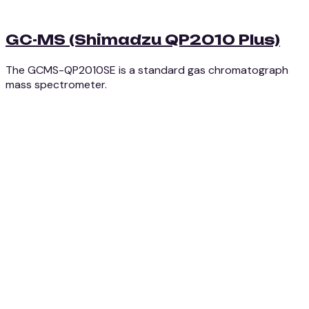
GC-MS (Shimadzu QP2010 Plus)
The GCMS-QP2010SE is a standard gas chromatograph
mass spectrometer.