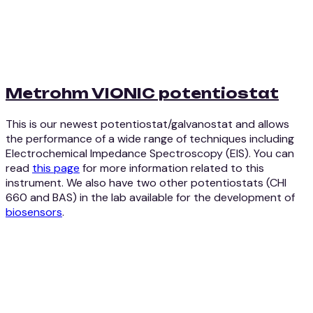
Metrohm VIONIC potentiostat
This is our newest potentiostat/galvanostat and allows
the performance of a wide range of techniques including
Electrochemical Impedance Spectroscopy (EIS). You can
read
this page
for more information related to this
instrument. We also have two other potentiostats (CHI
660 and BAS) in the lab available for the development of
biosensors
.