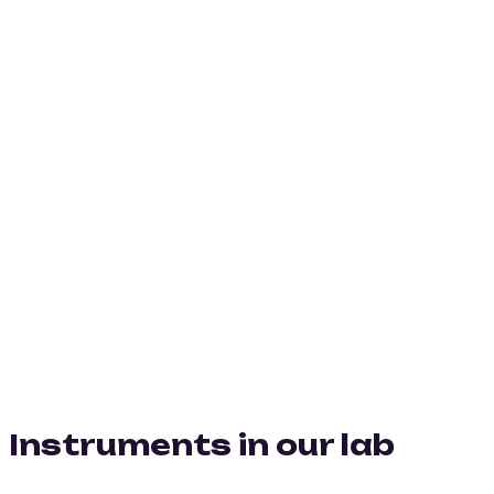
Instruments in our lab