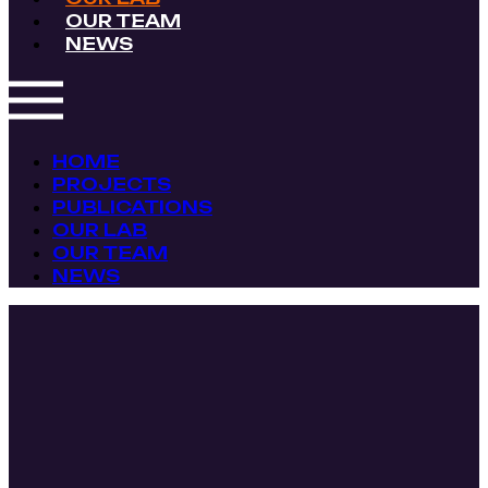
OUR TEAM
NEWS
HOME
PROJECTS
PUBLICATIONS
OUR LAB
OUR TEAM
NEWS