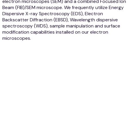
electron microscopes (SEM) and a combined Focused Ion
Beam (FIB)/SEM microscope. We frequently utilize Energy
Dispersive X-ray Spectroscopy (EDS), Electron
Backscatter Diffraction (EBSD), Wavelength dispersive
spectroscopy (WDS), sample manipulation and surface
modification capabilities installed on our electron
microscopes.