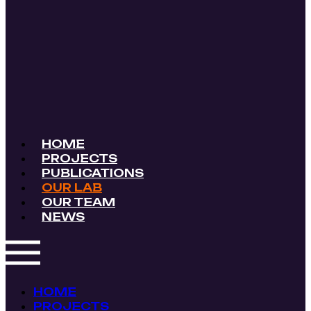
HOME
PROJECTS
PUBLICATIONS
OUR LAB
OUR TEAM
NEWS
HOME
PROJECTS