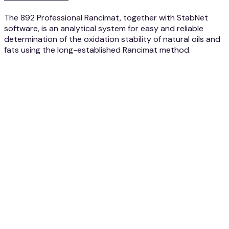
The 892 Professional Rancimat, together with StabNet
software, is an analytical system for easy and reliable
determination of the oxidation stability of natural oils and
fats using the long-established Rancimat method.