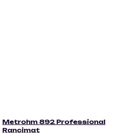
Metrohm 892 Professional
Rancimat