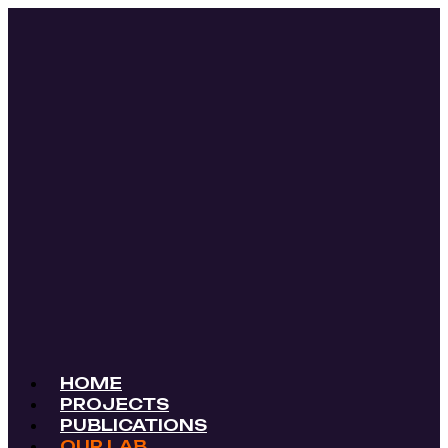
HOME
PROJECTS
PUBLICATIONS
OUR LAB