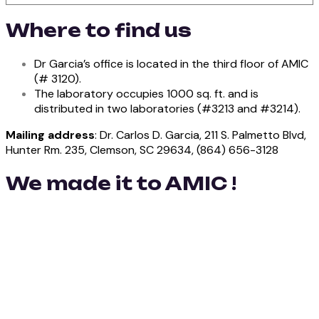
Where to find us
Dr Garcia’s office is located in the third floor of AMIC
(# 3120).
The laboratory occupies 1000 sq. ft. and is
distributed in two laboratories (#3213 and #3214).
Mailing address
: Dr. Carlos D. Garcia, 211 S. Palmetto Blvd,
Hunter Rm. 235, Clemson, SC 29634, (864) 656-3128
We made it to AMIC !