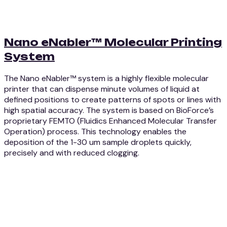
Nano eNabler™ Molecular Printing
System
The Nano eNabler™ system is a highly flexible molecular
printer that can dispense minute volumes of liquid at
defined positions to create patterns of spots or lines with
high spatial accuracy. The system is based on BioForce’s
proprietary FEMTO (Fluidics Enhanced Molecular Transfer
Operation) process. This technology enables the
deposition of the 1-30 um sample droplets quickly,
precisely and with reduced clogging.