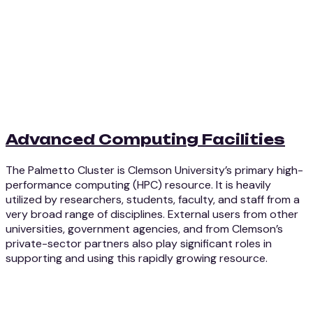
Advanced Computing Facilities
The Palmetto Cluster is Clemson University’s primary high-
performance computing (HPC) resource. It is heavily
utilized by researchers, students, faculty, and staff from a
very broad range of disciplines. External users from other
universities, government agencies, and from Clemson’s
private-sector partners also play significant roles in
supporting and using this rapidly growing resource.