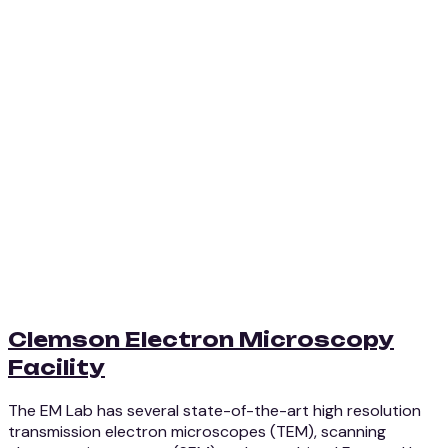
Clemson Electron Microscopy
Facility
The EM Lab has several state-of-the-art high resolution
transmission electron microscopes (TEM), scanning