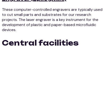
These computer-controlled engravers are typically used
to cut small parts and substrates for our research
projects. The laser engraver is a key instrument for the
development of plastic and paper-based microfluidic
devices.
Central facilities