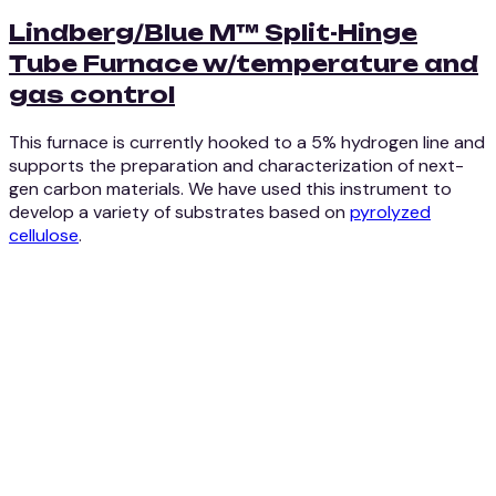
Lindberg/Blue M™ Split-Hinge
Tube Furnace w/temperature and
gas control
This furnace is currently hooked to a 5% hydrogen line and
supports the preparation and characterization of next-
gen carbon materials. We have used this instrument to
develop a variety of substrates based on
pyrolyzed
cellulose
.