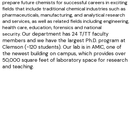
prepare future chemists for successful careers in exciting
fields that include traditional chemical industries such as
pharmaceuticals, manufacturing, and analytical research
and services, as well as related fields including engineering,
health care, education, forensics and national
Our department has 24 T/TT faculty
security.
members and we have the largest Ph.D. program at
Clemson (~120 students).
Our lab is in AMIC, one of
the newest building on campus, which provides over
50,000 square feet of laboratory space for research
and teaching.