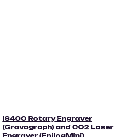
IS400 Rotary Engraver
(Gravograph) and CO2 Laser
Engraver (EpilogMini)