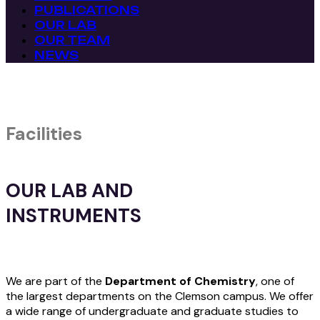
PUBLICATIONS
OUR LAB
OUR TEAM
NEWS
Facilities
OUR LAB AND
INSTRUMENTS
We are part of the
Department of Chemistry
, one of
the largest departments on the Clemson campus. We offer
a wide range of undergraduate and graduate studies to