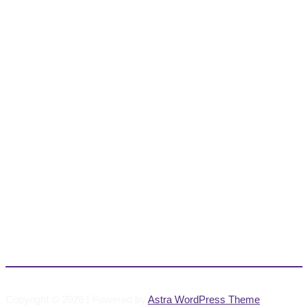
Copyright © 2026 | Powered by
Astra WordPress Theme