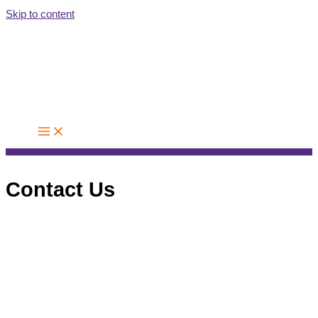
Skip to content
Contact Us