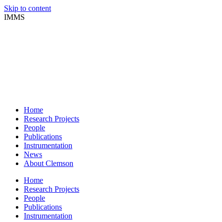
Skip to content
IMMS
Home
Research Projects
People
Publications
Instrumentation
News
About Clemson
Home
Research Projects
People
Publications
Instrumentation