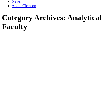
News
About Clemson
Category Archives:
Analytical
Faculty