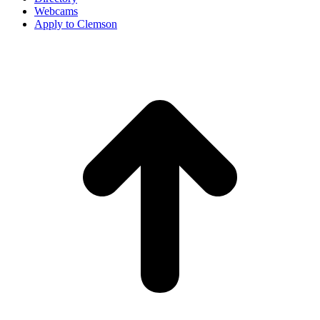
Webcams
Apply to Clemson