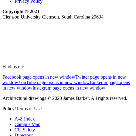
Privacy Policy
Copyright © 2021
Clemson University Clemson, South Carolina 29634
Find us on:
Facebook page opens in new window
Twitter page opens in new
window
YouTube page opens in new window
Linkedin page opens
in new window
Instagram page opens in new window
Architectural drawings © 2020 James Barker. All rights reserved.
Policy/Terms of Use
A-Z Index
Campus Map
CU Safety
Directory