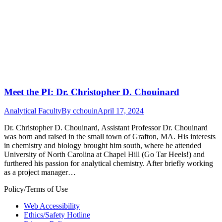
Meet the PI: Dr. Christopher D. Chouinard
Analytical Faculty
By
cchouin
April 17, 2024
Dr. Christopher D. Chouinard, Assistant Professor Dr. Chouinard
was born and raised in the small town of Grafton, MA. His interests
in chemistry and biology brought him south, where he attended
University of North Carolina at Chapel Hill (Go Tar Heels!) and
furthered his passion for analytical chemistry. After briefly working
as a project manager…
Policy/Terms of Use
Web Accessibility
Ethics/Safety Hotline