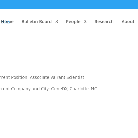
Home
Bulletin Board
People
Research
About
rent Position: Associate Vairant Scientist
rrent Company and City: GeneDX, Charlotte, NC