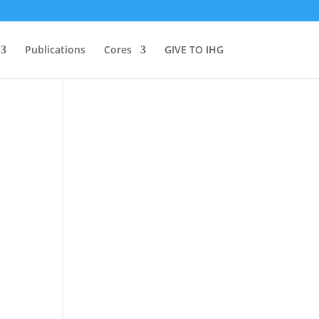
Publications
Cores
GIVE TO IHG