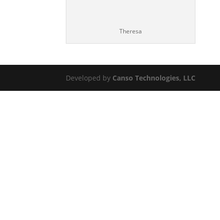
Theresa
Developed by
Canso Technologies, LLC