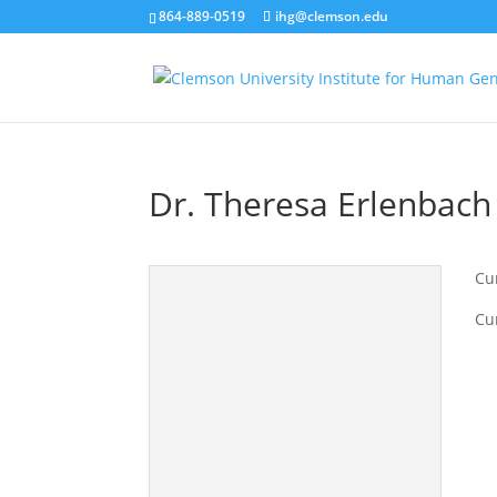
864-889-0519
ihg@clemson.edu
Dr. Theresa Erlenbach
Cur
Cu