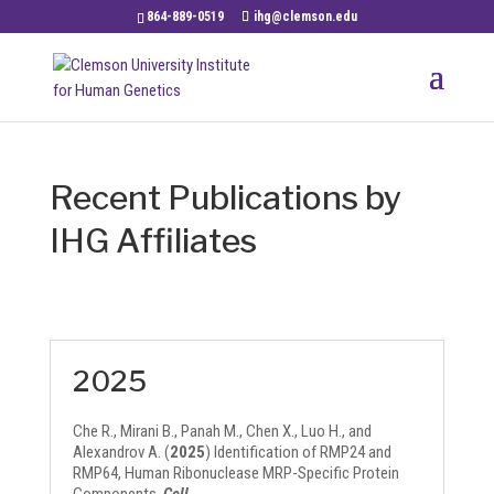
864-889-0519
ihg@clemson.edu
Recent Publications by
IHG Affiliates
2025
Che R., Mirani B., Panah M., Chen X., Luo H., and
Alexandrov A. (
2025
) Identification of RMP24 and
RMP64, Human Ribonuclease MRP-Specific Protein