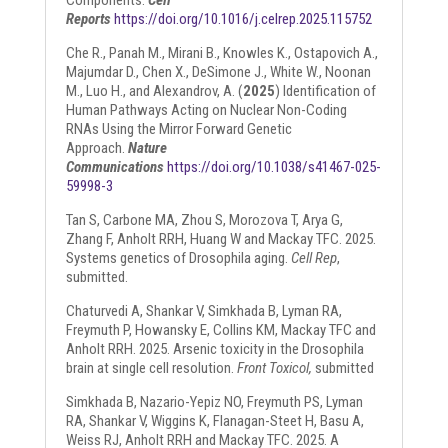
Components.
Cell
Reports
https://doi.org/10.1016/j.celrep.2025.115752
Che R., Panah M., Mirani B., Knowles K., Ostapovich A.,
Majumdar D., Chen X., DeSimone J., White W., Noonan
M., Luo H., and Alexandrov, A. (
2025
) Identification of
Human Pathways Acting on Nuclear Non-Coding
RNAs Using the Mirror Forward Genetic
Approach.
Nature
Communications
https://doi.org/10.1038/s41467-025-
59998-3
Tan S, Carbone MA, Zhou S, Morozova T, Arya G,
Zhang F, Anholt RRH, Huang W and Mackay TFC. 2025.
Systems genetics of Drosophila aging.
Cell Rep
,
submitted.
Chaturvedi A, Shankar V, Simkhada B, Lyman RA,
Freymuth P, Howansky E, Collins KM, Mackay TFC and
Anholt RRH. 2025. Arsenic toxicity in the Drosophila
brain at single cell resolution.
Front Toxicol,
submitted
Simkhada B, Nazario-Yepiz NO, Freymuth PS, Lyman
RA, Shankar V, Wiggins K, Flanagan-Steet H, Basu A,
Weiss RJ, Anholt RRH and Mackay TFC. 2025. A