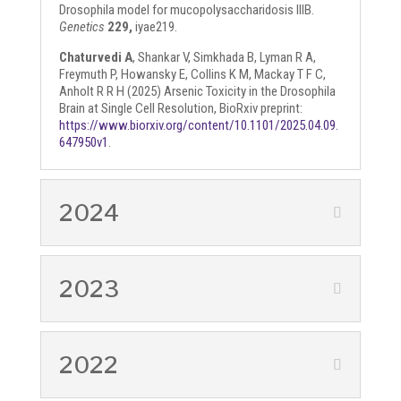
Drosophila model for mucopolysaccharidosis IIIB.
Genetics
229,
iyae219.
Chaturvedi A
, Shankar V, Simkhada B, Lyman R A,
Freymuth P, Howansky E, Collins K M, Mackay T F C,
Anholt R R H (2025) Arsenic Toxicity in the Drosophila
Brain at Single Cell Resolution, BioRxiv preprint:
https://www.biorxiv.org/content/10.1101/2025.04.09.
647950v1
.
2024
2023
2022