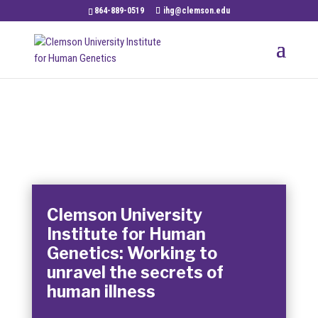
864-889-0519
ihg@clemson.edu
Clemson University
Institute for Human
Genetics: Working to
unravel the secrets of
human illness