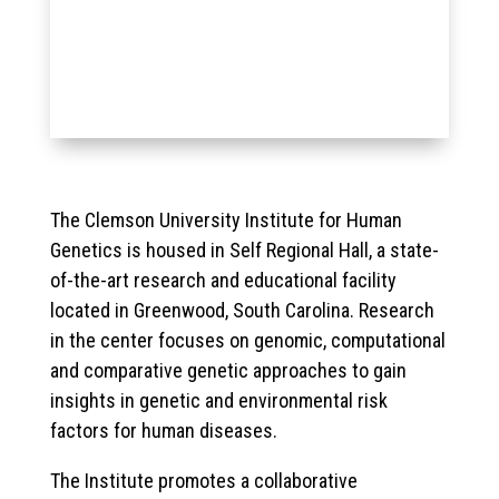
The Clemson University Institute for Human
Genetics is housed in Self Regional Hall, a state-
of-the-art research and educational facility
located in Greenwood, South Carolina. Research
in the center focuses on genomic, computational
and comparative genetic approaches to gain
insights in genetic and environmental risk
factors for human diseases.
The Institute promotes a collaborative