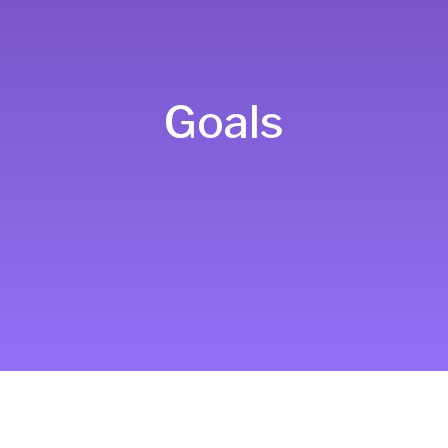
Goals
To leverage comprehensive
systems genetic approaches and
comparative genomics to elucidate
fundamental principles of the
genetic underpinnings of human
complex traits, including disease