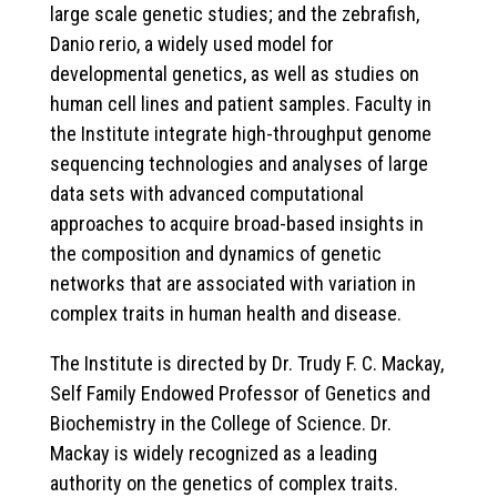
large scale genetic studies; and the zebrafish,
Danio rerio, a widely used model for
developmental genetics, as well as studies on
human cell lines and patient samples. Faculty in
the Institute integrate high-throughput genome
sequencing technologies and analyses of large
data sets with advanced computational
approaches to acquire broad-based insights in
the composition and dynamics of genetic
networks that are associated with variation in
complex traits in human health and disease.
The Institute is directed by Dr. Trudy F. C. Mackay,
Self Family Endowed Professor of Genetics and
Biochemistry in the College of Science. Dr.
Mackay is widely recognized as a leading
authority on the genetics of complex traits.