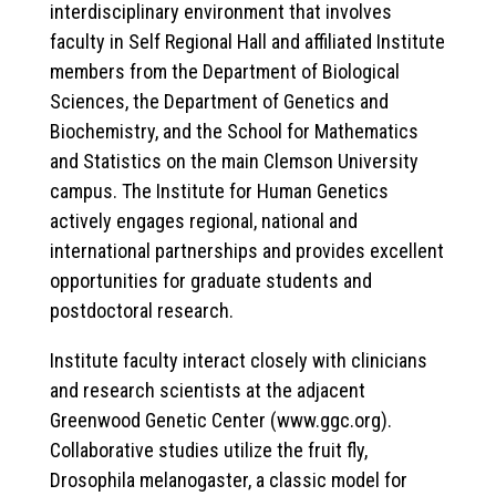
interdisciplinary environment that involves
faculty in Self Regional Hall and affiliated Institute
members from the Department of Biological
Sciences, the Department of Genetics and
Biochemistry, and the School for Mathematics
and Statistics on the main Clemson University
campus. The Institute for Human Genetics
actively engages regional, national and
international partnerships and provides excellent
opportunities for graduate students and
postdoctoral research.
Institute faculty interact closely with clinicians
and research scientists at the adjacent
Greenwood Genetic Center (www.ggc.org).
Collaborative studies utilize the fruit fly,
Drosophila melanogaster, a classic model for