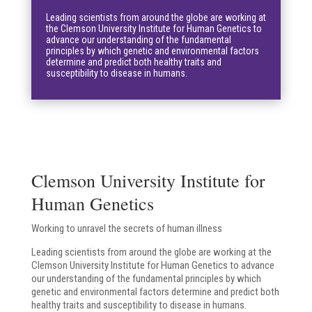
Leading scientists from around the globe are working at
the Clemson University Institute for Human Genetics to
advance our understanding of the fundamental
principles by which genetic and environmental factors
determine and predict both healthy traits and
susceptibility to disease in humans.
Clemson University Institute for
Human Genetics
Working to unravel the secrets of human illness
Leading scientists from around the globe are working at the
Clemson University Institute for Human Genetics to advance
our understanding of the fundamental principles by which
genetic and environmental factors determine and predict both
healthy traits and susceptibility to disease in humans.