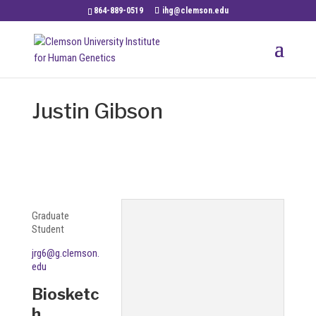
864-889-0519
ihg@clemson.edu
Justin Gibson
Graduate
Student
jrg6@g.clemson.
edu
Biosketc
h