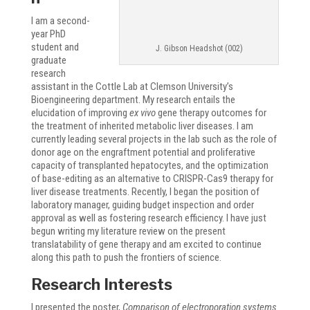
I am a second-
year PhD
student and
J. Gibson Headshot (002)
graduate
research
assistant in the Cottle Lab at Clemson University’s
Bioengineering department. My research entails the
elucidation of improving
ex vivo
gene therapy outcomes for
the treatment of inherited metabolic liver diseases. I am
currently leading several projects in the lab such as the role of
donor age on the engraftment potential and proliferative
capacity of transplanted hepatocytes, and the optimization
of base-editing as an alternative to CRISPR-Cas9 therapy for
liver disease treatments. Recently, I began the position of
laboratory manager, guiding budget inspection and order
approval as well as fostering research efficiency. I have just
begun writing my literature review on the present
translatability of gene therapy and am excited to continue
along this path to push the frontiers of science.
Research Interests
I presented the poster,
Comparison of electroporation systems