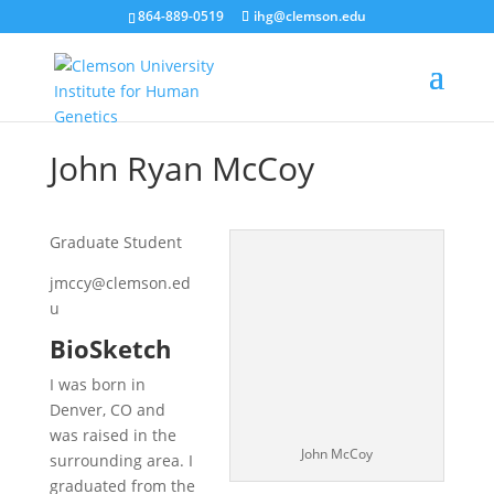
864-889-0519
ihg@clemson.edu
John Ryan McCoy
Graduate Student
jmccy@clemson.ed
u
BioSketch
I was born in
Denver, CO and
was raised in the
John McCoy
surrounding area. I
graduated from the