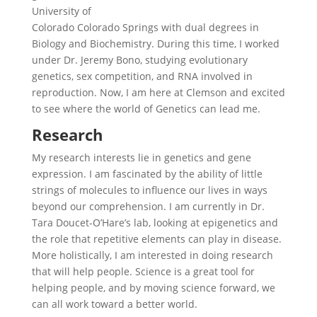
University of
Colorado Colorado Springs with dual degrees in
Biology and Biochemistry. During this time, I worked
under Dr. Jeremy Bono, studying evolutionary
genetics, sex competition, and RNA involved in
reproduction. Now, I am here at Clemson and excited
to see where the world of Genetics can lead me.
Research
My research interests lie in genetics and gene
expression. I am fascinated by the ability of little
strings of molecules to influence our lives in ways
beyond our comprehension. I am currently in Dr.
Tara Doucet-O’Hare’s lab, looking at epigenetics and
the role that repetitive elements can play in disease.
More holistically, I am interested in doing research
that will help people. Science is a great tool for
helping people, and by moving science forward, we
can all work toward a better world.