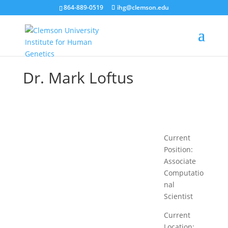
864-889-0519
ihg@clemson.edu
Dr. Mark Loftus
Current
Position:
Associate
Computatio
nal
Scientist
Current
Location: