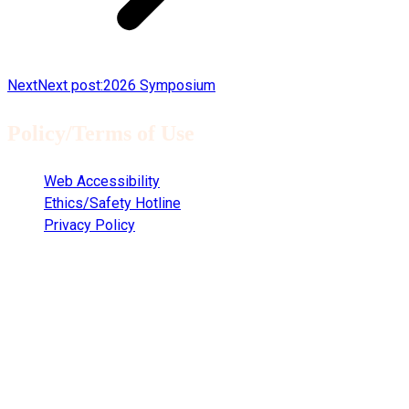
Next
Next post:
2026 Symposium
Policy/Terms of Use
Web Accessibility
Ethics/Safety Hotline
Privacy Policy
Copyright © 2021
Clemson University Clemson, South Carolina 29634