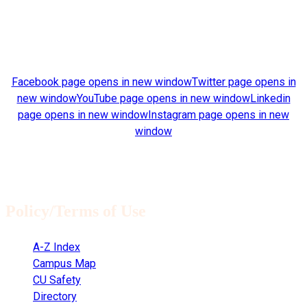
Find us on:
Facebook page opens in new window
Twitter page opens in
new window
YouTube page opens in new window
Linkedin
page opens in new window
Instagram page opens in new
window
Architectural drawings © 2020 James Barker. All rights
reserved.
Policy/Terms of Use
A-Z Index
Campus Map
CU Safety
Directory