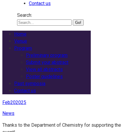
Contact us
Search:
Home
Venue
Program
Preliminary program
Submit your abstract
View all abstracts
Poster guidelines
Past symposia
Contact us
Feb
20
2025
News
Thanks to the Department of Chemistry for supporting the