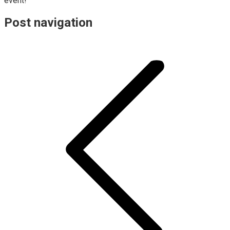
event!
Post navigation