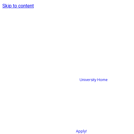
Skip to content
University Home
Apply!