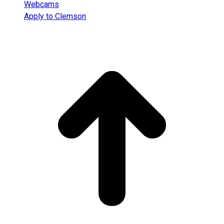
Webcams
Apply to Clemson