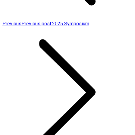
Previous
Previous post:
2025 Symposium