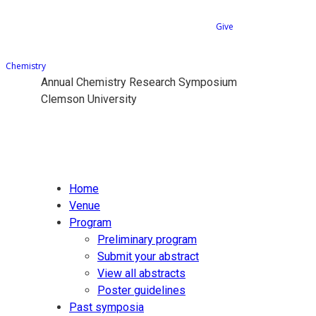
Give
Chemistry
Annual Chemistry Research Symposium
Clemson University
Home
Venue
Program
Preliminary program
Submit your abstract
View all abstracts
Poster guidelines
Past symposia