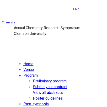
Give
Chemistry
Annual Chemistry Research Symposium
Clemson University
Home
Venue
Program
Preliminary program
Submit your abstract
View all abstracts
Poster guidelines
Past symposia