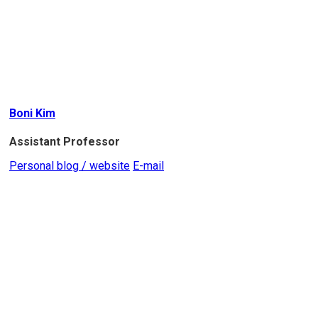
Boni Kim
Assistant Professor
Personal blog / website
E-mail