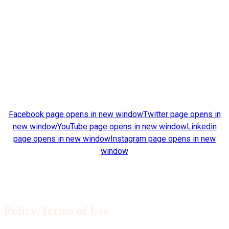
Clemson University Clemson, South Carolina 29634
Find us on:
Facebook page opens in new window
Twitter page opens in
new window
YouTube page opens in new window
Linkedin
page opens in new window
Instagram page opens in new
window
Architectural drawings © 2020 James Barker. All rights
reserved.
Policy/Terms of Use