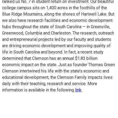
ranked us No. 7 in student return on investment. Our beautiful
college campus sits on 1,400 acres in the foothills of the
Blue Ridge Mountains, along the shores of Hartwell Lake. But
we also have research facilities and economic development
hubs throughout the state of South Carolina — in Greenville,
Greenwood, Columbia and Charleston. The research, outreach
and entrepreneurial projects led by our faculty and students
are driving economic development and improving quality of
life in South Carolina and beyond. In fact, a recent study
determined that Clemson has an annual $1.83 billion
economic impact on the state. Just as founder Thomas Green
Clemson intertwined his life with the state’s economic and
educational development, the Clemson Family impacts lives
daily with their teaching, research and service. More
information is available in the following
link
.