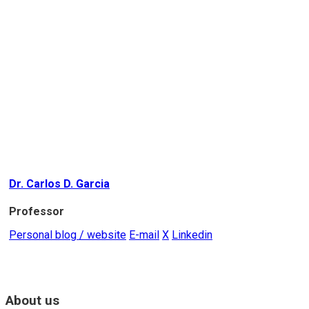
Dr. Carlos D. Garcia
Professor
Personal blog / website
E-mail
X
Linkedin
About us