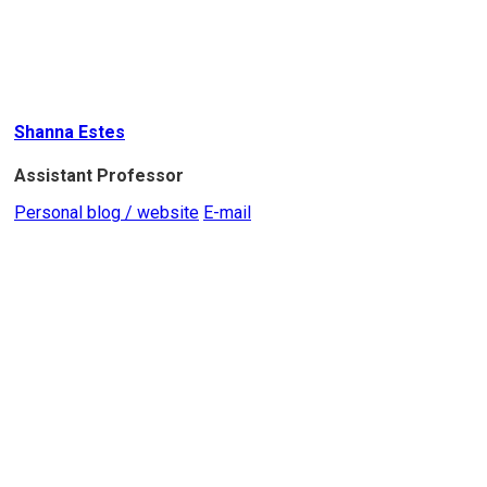
Shanna Estes
Assistant Professor
Personal blog / website
E-mail