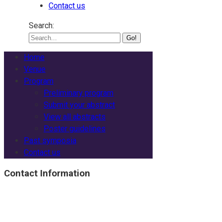
Contact us
Search:
Home
Venue
Program
Preliminary program
Submit your abstract
View all abstracts
Poster guidelines
Past symposia
Contact us
Contact Information