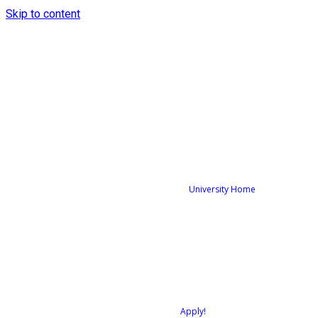
Skip to content
University Home
Apply!