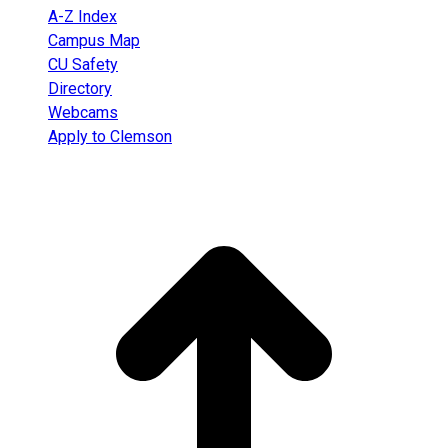
A-Z Index
Campus Map
CU Safety
Directory
Webcams
Apply to Clemson