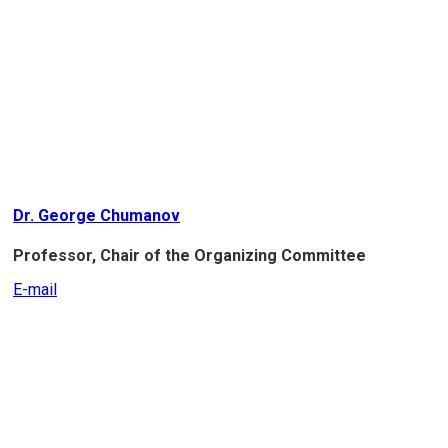
Dr. George Chumanov
Professor, Chair of the Organizing Committee
E-mail