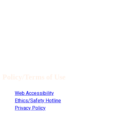
Policy/Terms of Use
Web Accessibility
Ethics/Safety Hotline
Privacy Policy
Copyright © 2021