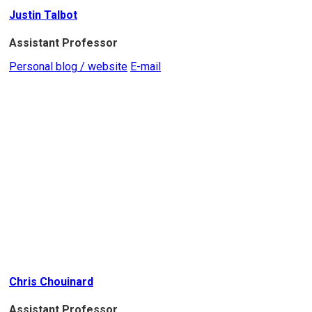
Justin Talbot
Assistant Professor
Personal blog / website
E-mail
Chris Chouinard
Assistant Professor