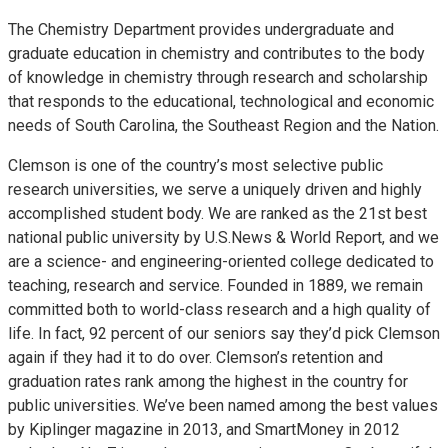
The Chemistry Department provides undergraduate and
graduate education in chemistry and contributes to the body
of knowledge in chemistry through research and scholarship
that responds to the educational, technological and economic
needs of South Carolina, the Southeast Region and the Nation.
Clemson is one of the country’s most selective public
research universities, we serve a uniquely driven and highly
accomplished student body. We are ranked as the 21st best
national public university by U.S.News & World Report, and we
are a science- and engineering-oriented college dedicated to
teaching, research and service. Founded in 1889, we remain
committed both to world-class research and a high quality of
life. In fact, 92 percent of our seniors say they’d pick Clemson
again if they had it to do over. Clemson’s retention and
graduation rates rank among the highest in the country for
public universities. We’ve been named among the best values
by Kiplinger magazine in 2013, and SmartMoney in 2012