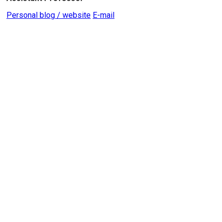
Personal blog / website
E-mail