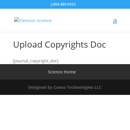
864-889-0522
Upload Copyrights Doc
[journal_copyright_doc]
Science Home
Designed by Canso Technologies LLC