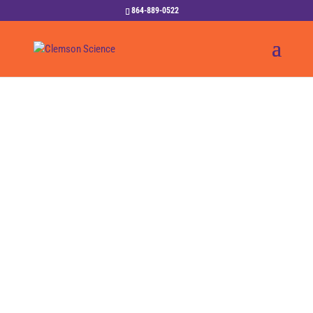
864-889-0522