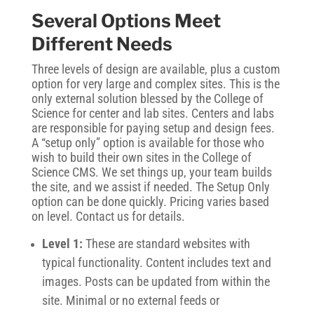
Several Options Meet
Different Needs
Three levels of design are available, plus a custom
option for very large and complex sites. This is the
only external solution blessed by the College of
Science for center and lab sites. Centers and labs
are responsible for paying setup and design fees.
A “setup only” option is available for those who
wish to build their own sites in the College of
Science CMS. We set things up, your team builds
the site, and we assist if needed. The Setup Only
option can be done quickly. Pricing varies based
on level. Contact us for details.
Level 1:
These are standard websites with
typical functionality. Content includes text and
images. Posts can be updated from within the
site. Minimal or no external feeds or