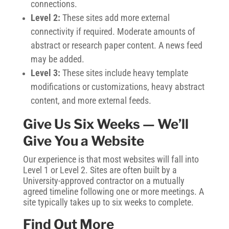
connections.
Level 2:
These sites add more external
connectivity if required. Moderate amounts of
abstract or research paper content. A news feed
may be added.
Level 3:
These sites include heavy template
modifications or customizations, heavy abstract
content, and more external feeds.
Give Us Six Weeks — We’ll
Give You a Website
Our experience is that most websites will fall into
Level 1 or Level 2. Sites are often built by a
University-approved contractor on a mutually
agreed timeline following one or more meetings. A
site typically takes up to six weeks to complete.
Find Out More