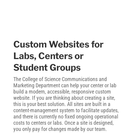
Custom Websites for
Labs, Centers or
Student Groups
The College of Science Communications and
Marketing Department can help your center or lab
build a modern, accessible, responsive custom
website. If you are thinking about creating a site,
this is your best solution. All sites are built in a
content-management system to facilitate updates,
and there is currently no fixed ongoing operational
costs to centers or labs. Once a site is designed,
you only pay for changes made by our team.