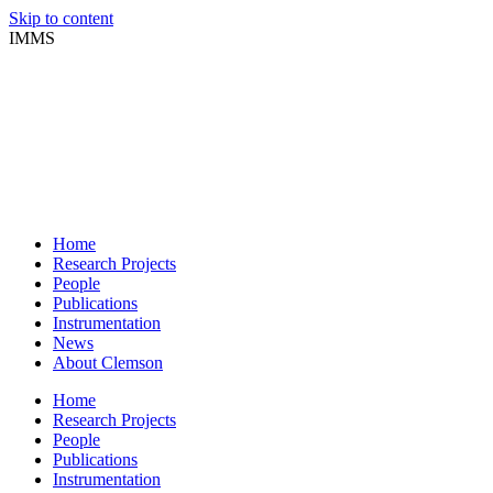
Skip to content
IMMS
Home
Research Projects
People
Publications
Instrumentation
News
About Clemson
Home
Research Projects
People
Publications
Instrumentation