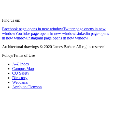
Find us on:
Facebook page opens in new window
Twitter page opens in new
window
YouTube page opens in new window
Linkedin page opens
in new window
Instagram page opens in new window
Architectural drawings © 2020 James Barker. All rights reserved.
Policy/Terms of Use
A-Z Index
Campus Map
CU Safety
Directory
Webcams
Apply to Clemson