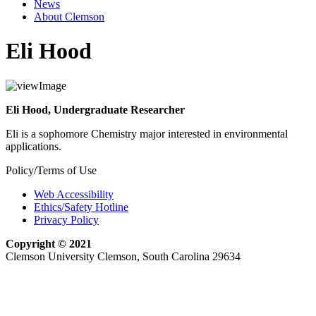
News
About Clemson
Eli Hood
Eli Hood, Undergraduate Researcher
Eli is a sophomore Chemistry major interested in environmental
applications.
Policy/Terms of Use
Web Accessibility
Ethics/Safety Hotline
Privacy Policy
Copyright © 2021
Clemson University Clemson, South Carolina 29634