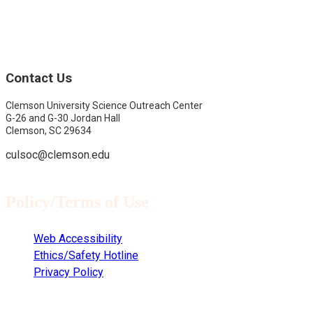
Contact Us
Clemson University Science Outreach Center
G-26 and G-30 Jordan Hall
Clemson, SC 29634
culsoc@clemson.edu
Policy/Terms of Use
Web Accessibility
Ethics/Safety Hotline
Privacy Policy
Copyright © 2021