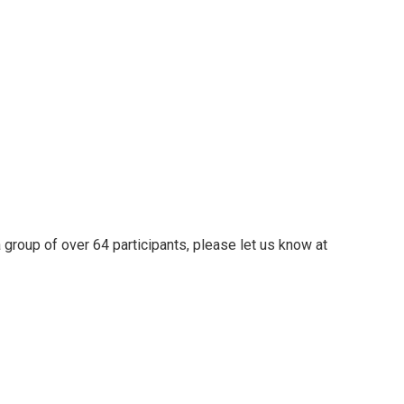
 group of over 64 participants, please let us know at