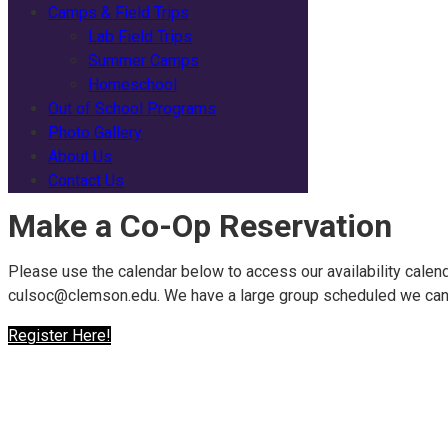
Camps & Field Trips
Lab Field Trips
Summer Camps
Homeschool
Out of School Programs
Photo Gallery
About Us
Contact Us
Make a Co-Op Reservation
Please use the calendar below to access our availability calend
culsoc@clemson.edu. We have a large group scheduled we can 
Register Here!