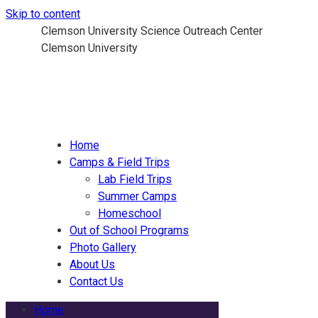
Skip to content
Clemson University Science Outreach Center
Clemson University
Home
Camps & Field Trips
Lab Field Trips
Summer Camps
Homeschool
Out of School Programs
Photo Gallery
About Us
Contact Us
Home