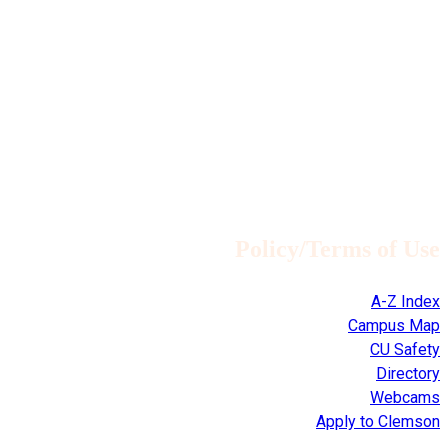
Policy/Terms of Use
A-Z Index
Campus Map
CU Safety
Directory
Webcams
Apply to Clemson