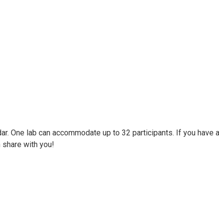
ar. One lab can accommodate up to 32 participants. If you have a
share with you!